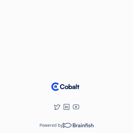
Powered by