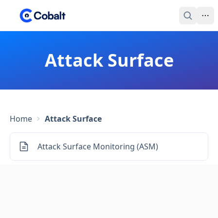
Attack Surface
Home
Attack Surface
Attack Surface Monitoring (ASM)