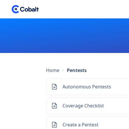
Home
Pentests
Autonomous Pentests
Coverage Checklist
Create a Pentest