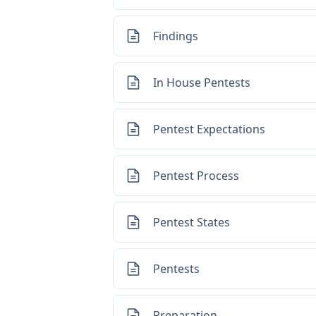
Findings
In House Pentests
Pentest Expectations
Pentest Process
Pentest States
Pentests
Preparation