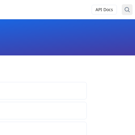
API Docs