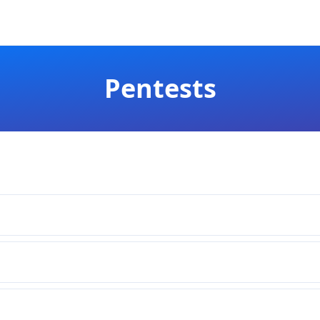
Pentests