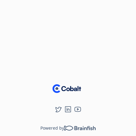
Powered by