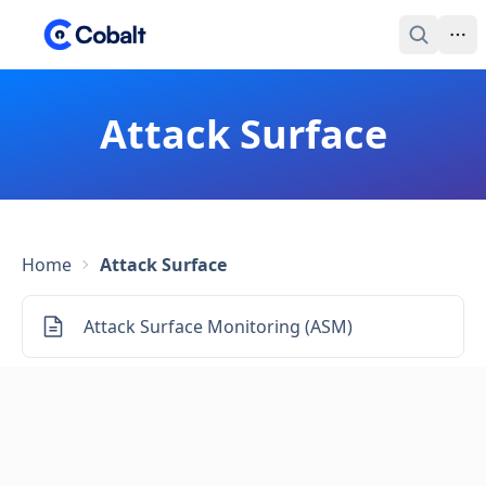
Attack Surface
Home
Attack Surface
Attack Surface Monitoring (ASM)