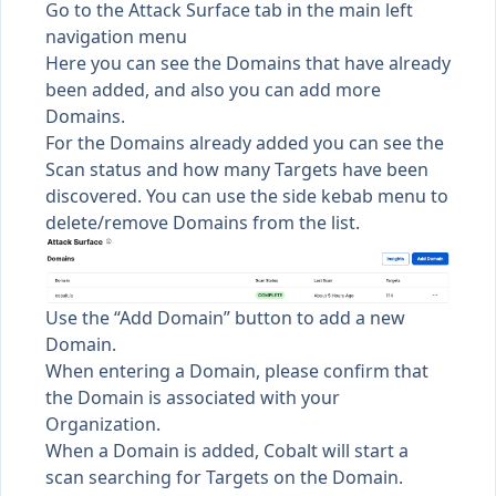
Go to the Attack Surface tab in the main left
navigation menu
Here you can see the Domains that have already
been added, and also you can add more
Domains.
For the Domains already added you can see the
Scan status and how many Targets have been
discovered. You can use the side kebab menu to
delete/remove Domains from the list.
Use the “Add Domain” button to add a new
Domain.
When entering a Domain, please confirm that
the Domain is associated with your
Organization.
When a Domain is added, Cobalt will start a
scan searching for Targets on the Domain.