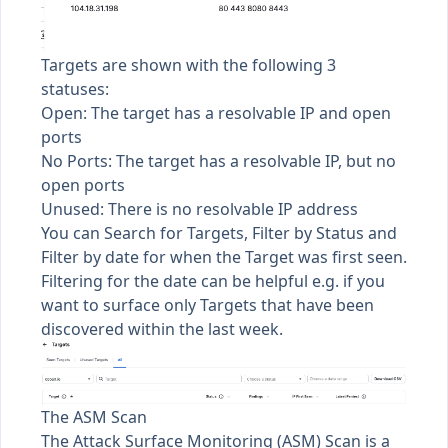
Targets are shown with the following 3
statuses:
Open: The target has a resolvable IP and open
ports
No Ports: The target has a resolvable IP, but no
open ports
Unused: There is no resolvable IP address
You can Search for Targets, Filter by Status and
Filter by date for when the Target was first seen.
Filtering for the date can be helpful e.g. if you
want to surface only Targets that have been
discovered within the last week.
The ASM Scan
The Attack Surface Monitoring (ASM) Scan is a