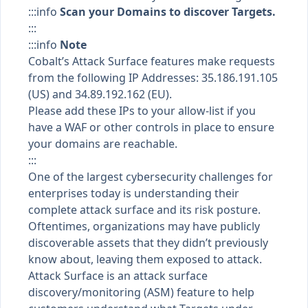
:::info
Scan your Domains to discover Targets.
:::
:::info
Note
Cobalt’s Attack Surface features make requests
from the following IP Addresses: 35.186.191.105
(US) and 34.89.192.162 (EU).
Please add these IPs to your allow-list if you
have a WAF or other controls in place to ensure
your domains are reachable.
:::
One of the largest cybersecurity challenges for
enterprises today is understanding their
complete attack surface and its risk posture.
Oftentimes, organizations may have publicly
discoverable assets that they didn’t previously
know about, leaving them exposed to attack.
Attack Surface is an attack surface
discovery/monitoring (ASM) feature to help