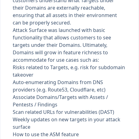
customers understand what Targets under
their Domains are externally reachable,
ensuring that all assets in their environment
can be properly secured.
Attack Surface was launched with basic
functionality that allows customers to see
targets under their Domains. Ultimately,
Domains will grow in feature richness to
accommodate for use cases such as:
Risks related to Targets, e.g. risk for subdomain
takeover
Auto-enumerating Domains from DNS
providers (e.g. Route53, Cloudflare, etc)
Associate Domains/Targets with Assets /
Pentests / Findings
Scan related URLs for vulnerabilities (DAST)
Weekly updates on new targets in your attack
surface
How to use the ASM feature