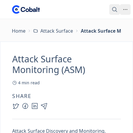
Home
Attack Surface
Attack Surface Monit
Attack Surface
Monitoring (ASM)
4
min read
SHARE
Attack Surface Discovery and Monitoring.