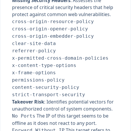
Missing Security Headers
: Assesses the
presence of critical security headers that help
protect against common web vulnerabilities.
cross-origin-resource-policy
cross-origin-opener-policy
cross-origin-embedder-policy
clear-site-data
referrer-policy
x-permitted-cross-domain-policies
x-content-type-options
x-frame-options
permissions-policy
content-security-policy
strict-transport-security
Takeover Risk
: Identifies potential vectors for
unauthorized control of system components.
The IP of this target seems to be
No Ports
offline as it does not react to any port.
This target refers to
Forward Without IP