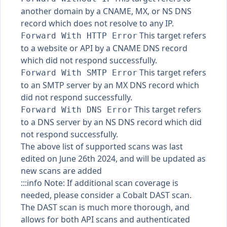
another domain by a CNAME, MX, or NS DNS
record which does not resolve to any IP.
This target refers
Forward With HTTP Error
to a website or API by a CNAME DNS record
which did not respond successfully.
This target refers
Forward With SMTP Error
to an SMTP server by an MX DNS record which
did not respond successfully.
This target refers
Forward With DNS Error
to a DNS server by an NS DNS record which did
not respond successfully.
The above list of supported scans was last
edited on June 26th 2024, and will be updated as
new scans are added
:::info Note: If additional scan coverage is
needed, please consider a Cobalt DAST scan.
The DAST scan is much more thorough, and
allows for both API scans and authenticated