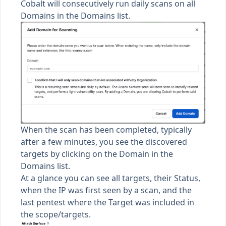
Cobalt will consecutively run daily scans on all
Domains in the Domains list.
When the scan has been completed, typically
after a few minutes, you see the discovered
targets by clicking on the Domain in the
Domains list.
At a glance you can see all targets, their Status,
when the IP was first seen by a scan, and the
last pentest where the Target was included in
the scope/targets.