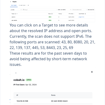
You can click on a Target to see more details
about the resolved IP address and open ports.
Currently, the scan does not support IPv6. The
following ports are scanned: 43, 80, 8080, 20, 21,
22, 139, 137, 445, 53, 8443, 23, 25, 69
These results are for the past seven days to
avoid being affected by short-term network
issues.