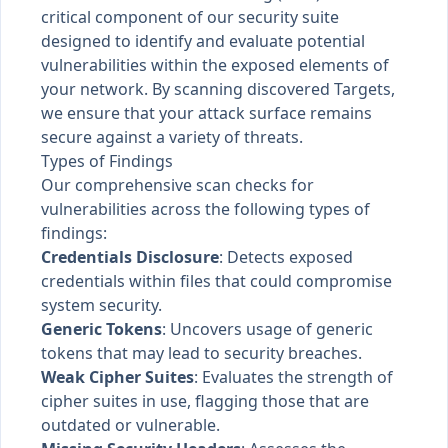
critical component of our security suite
designed to identify and evaluate potential
vulnerabilities within the exposed elements of
your network. By scanning discovered Targets,
we ensure that your attack surface remains
secure against a variety of threats.
Types of Findings
Our comprehensive scan checks for
vulnerabilities across the following types of
findings:
Credentials Disclosure
: Detects exposed
credentials within files that could compromise
system security.
Generic Tokens
: Uncovers usage of generic
tokens that may lead to security breaches.
Weak Cipher Suites
: Evaluates the strength of
cipher suites in use, flagging those that are
outdated or vulnerable.