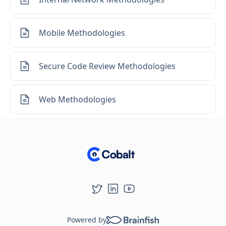
Mobile Methodologies
Secure Code Review Methodologies
Web Methodologies
Powered by