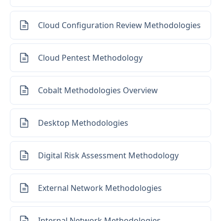
Cloud Configuration Review Methodologies
Cloud Pentest Methodology
Cobalt Methodologies Overview
Desktop Methodologies
Digital Risk Assessment Methodology
External Network Methodologies
Internal Network Methodologies