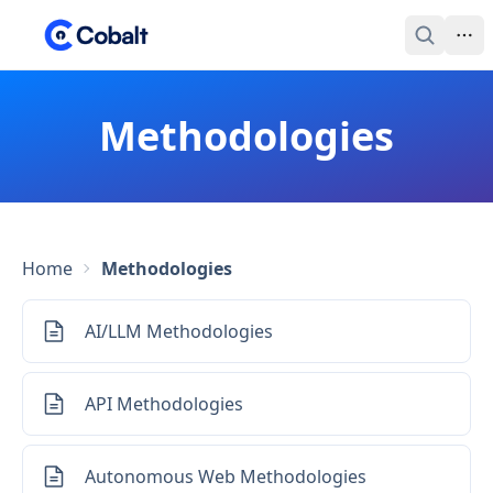
Methodologies
Home
Methodologies
AI/LLM Methodologies
API Methodologies
Autonomous Web Methodologies