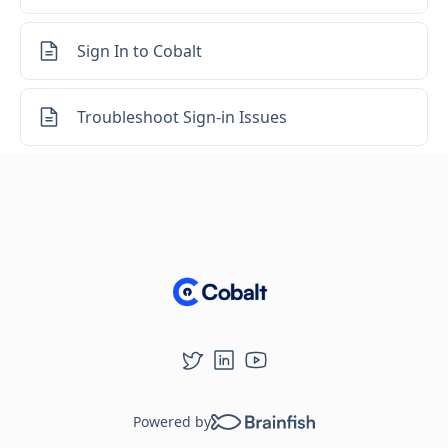
Sign In to Cobalt
Troubleshoot Sign-in Issues
Powered by