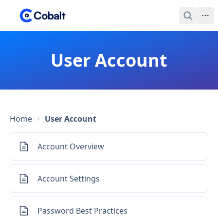
User Account
Home
User Account
Account Overview
Account Settings
Password Best Practices