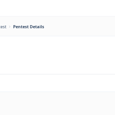
test
Pentest Details