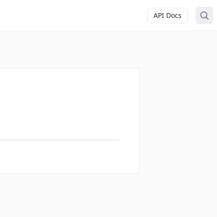
API Docs