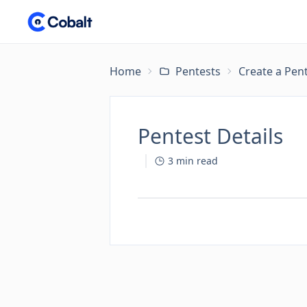
Home
Pentests
Create a Pen
Pentest Details
3
min read