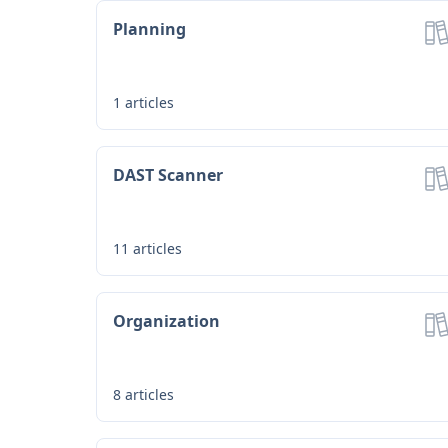
Planning
1
articles
DAST Scanner
Loading...
11
articles
Organization
8
articles