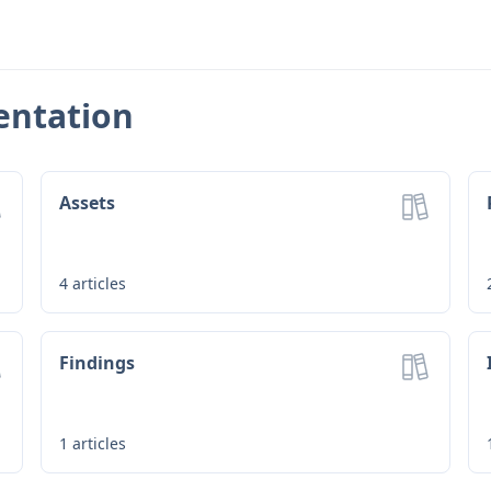
entation
Assets
4
articles
Findings
1
articles