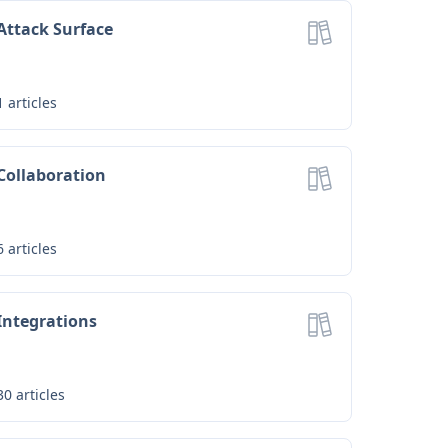
Attack Surface
1
articles
Collaboration
6
articles
Integrations
30
articles