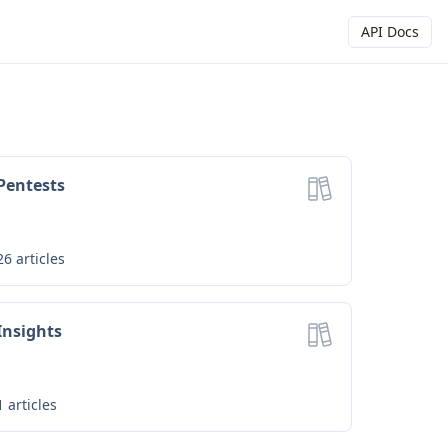
API Docs
Pentests
26
articles
Insights
1
articles