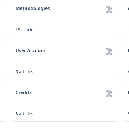
Methodologies
13
articles
User Account
5
articles
Credits
3
articles