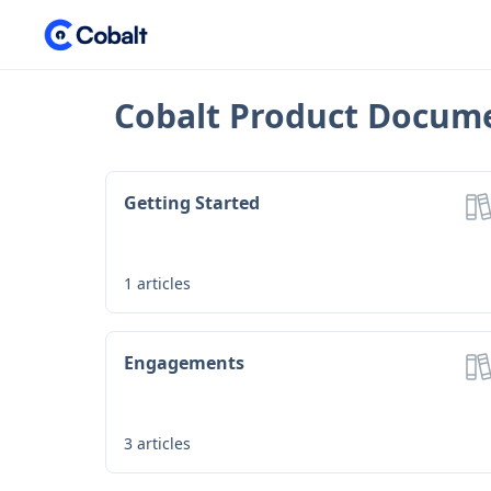
Cobalt Product Docum
Getting Started
1
articles
Engagements
3
articles