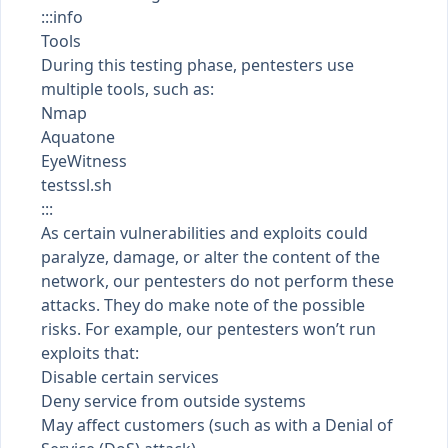
:::info
Tools
During this testing phase, pentesters use
multiple tools, such as:
Nmap
Aquatone
EyeWitness
testssl.sh
:::
As certain vulnerabilities and exploits could
paralyze, damage, or alter the content of the
network, our pentesters do not perform these
attacks. They do make note of the possible
risks. For example, our pentesters won’t run
exploits that:
Disable certain services
Deny service from outside systems
May affect customers (such as with a Denial of