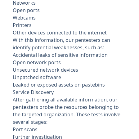
Networks
Open ports
Webcams
Printers
Other devices connected to the internet
With this information, our pentesters can
identify potential weaknesses, such as:
Accidental leaks of sensitive information
Open network ports
Unsecured network devices
Unpatched software
Leaked or exposed assets on
pastebins
Service Discovery
After gathering all available information, our
pentesters probe the resources belonging to
the targeted organization. These tests involve
several stages:
Port scans
Further investigation