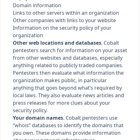
Domain information
Links to other servers within an organization
Other companies with links to your website
Information on the security policy of your
organization
Other web locations and databases
. Cobalt
pentesters search for information on your asset
from other websites and databases, especially
anything related to publicly traded companies.
Pentesters then evaluate what information the
organization makes public, in particular
anything that goes beyond what’s required by
local laws. They also evaluate news articles and
press releases for more clues about your
security policy.
Your domain names
. Cobalt pentesters use
“whois” databases to identify the domains that
you own. These domains provide information