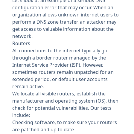
Let’s look at an example of a serious DNS
configuration error that may occur. When an
organization allows unknown internet users to
perform a DNS zone transfer, an attacker may
get access to valuable information about the
network.
Routers
All connections to the internet typically go
through a border router managed by the
Internet Service Provider (ISP). However,
sometimes routers remain unpatched for an
extended period, or default user accounts
remain active.
We locate all visible routers, establish the
manufacturer and operating system (OS), then
check for potential vulnerabilities. Our tests
include:
Checking software, to make sure your routers
are patched and up to date