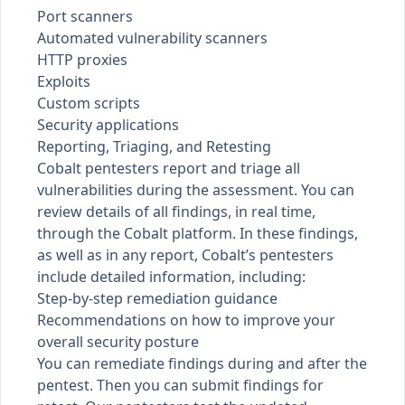
Port scanners
Automated vulnerability scanners
HTTP proxies
Exploits
Custom scripts
Security applications
Reporting, Triaging, and Retesting
Cobalt pentesters report and triage all
vulnerabilities during the assessment. You can
review details of all
findings
, in real time,
through the Cobalt platform. In these findings,
as well as in any
report
, Cobalt’s pentesters
include detailed information, including:
Step-by-step remediation guidance
Recommendations on how to improve your
overall security posture
You can
remediate findings
during and after the
pentest. Then you can submit findings for