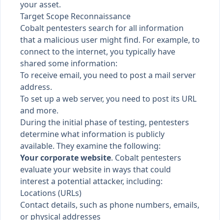
your asset
.
Target Scope Reconnaissance
Cobalt pentesters search for all information
that a malicious user might find. For example, to
connect to the internet, you typically have
shared some information:
To receive email, you need to post a mail server
address.
To set up a web server, you need to post its URL
and more.
During the initial phase of testing, pentesters
determine what information is publicly
available. They examine the following:
Your corporate website
. Cobalt pentesters
evaluate your website in ways that could
interest a potential attacker, including:
Locations (URLs)
Contact details, such as phone numbers, emails,
or physical addresses