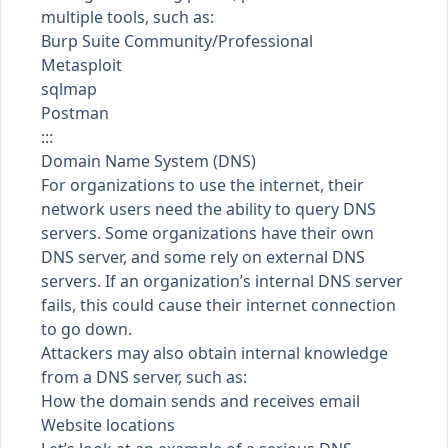
multiple tools, such as:
Burp Suite Community/Professional
Metasploit
sqlmap
Postman
:::
Domain Name System (DNS)
For organizations to use the internet, their
network users need the ability to query DNS
servers. Some organizations have their own
DNS server, and some rely on external DNS
servers. If an organization’s internal DNS server
fails, this could cause their internet connection
to go down.
Attackers may also obtain internal knowledge
from a DNS server, such as:
How the domain sends and receives email
Website locations