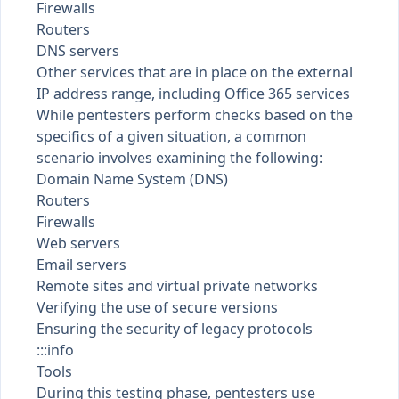
Firewalls
Routers
DNS servers
Other services that are in place on the external
IP address range, including Office 365 services
While pentesters perform checks based on the
specifics of a given situation, a common
scenario involves examining the following:
Domain Name System (DNS)
Routers
Firewalls
Web servers
Email servers
Remote sites and virtual private networks
Verifying the use of secure versions
Ensuring the security of legacy protocols
:::info
Tools
During this testing phase, pentesters use