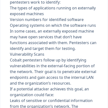
pentesters work to identify:
The types of applications running on externally
exposed machines
Version numbers for identified software
Operating systems on which the software runs
In some cases, an externally exposed machine
may have open services that don’t have
functions associated with them. Pentesters can
identify and target them for testing.
Vulnerability Scans
Cobalt pentesters follow up by identifying
vulnerabilities in the external-facing portion of
the network. Their goal is to penetrate external
endpoints and gain access to the internal LAN
and the organization’s resources.
If a potential attacker achieves this goal, an
organization could face:
Leaks of sensitive or confidential information
from the organization’s network. The