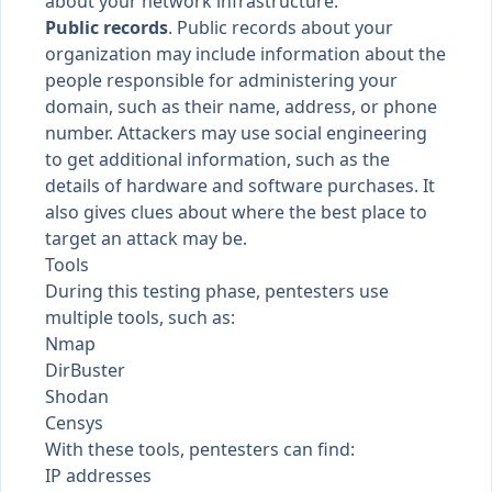
about your network infrastructure.
Public records
. Public records about your
organization may include information about the
people responsible for administering your
domain, such as their name, address, or phone
number. Attackers may use social engineering
to get additional information, such as the
details of hardware and software purchases. It
also gives clues about where the best place to
target an attack may be.
Tools
During this testing phase, pentesters use
multiple tools, such as:
Nmap
DirBuster
Shodan
Censys
With these tools, pentesters can find:
IP addresses