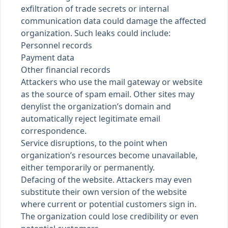
exfiltration of trade secrets or internal
communication data could damage the affected
organization. Such leaks could include:
Personnel records
Payment data
Other financial records
Attackers who use the mail gateway or website
as the source of spam email. Other sites may
denylist the organization’s domain and
automatically reject legitimate email
correspondence.
Service disruptions, to the point when
organization’s resources become unavailable,
either temporarily or permanently.
Defacing of the website. Attackers may even
substitute their own version of the website
where current or potential customers sign in.
The organization could lose credibility or even