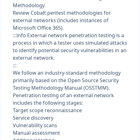
Methodology
Review Cobalt pentest methodologies for
external networks (includes instances of
Microsoft Office 365).
:::info External network penetration testing is a
process in which a tester uses simulated attacks
to identify potential security vulnerabilities in an
external network.
:::
We follow an industry-standard methodology
primarily based on the
Open Source Security
Testing Methodology Manual (OSSTMM)
.
Penetration testing of an external network
includes the following stages:
Target scope reconnaissance
Service discovery
Vulnerability scans
Manual assessment