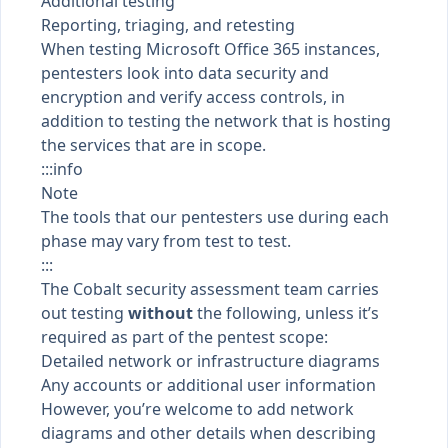
Additional testing
Reporting, triaging, and retesting
When testing Microsoft Office 365 instances,
pentesters look into data security and
encryption and verify access controls, in
addition to testing the network that is hosting
the services that are in scope.
:::info
Note
The tools that our pentesters use during each
phase may vary from test to test.
:::
The Cobalt security assessment team carries
out testing
without
the following, unless it’s
required as part of the pentest scope:
Detailed network or infrastructure diagrams
Any accounts or additional user information
However, you’re welcome to add network
diagrams and other details when
describing