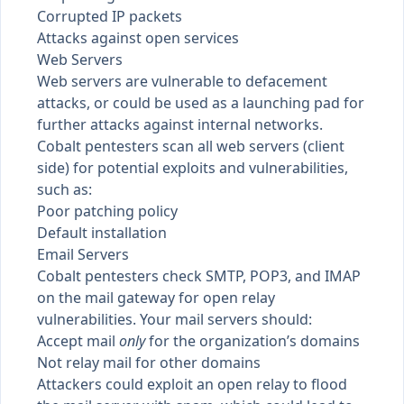
Corrupted IP packets
Attacks against open services
Web Servers
Web servers are vulnerable to defacement
attacks, or could be used as a launching pad for
further attacks against internal networks.
Cobalt pentesters scan all web servers (client
side) for potential exploits and vulnerabilities,
such as:
Poor patching policy
Default installation
Email Servers
Cobalt pentesters check SMTP, POP3, and IMAP
on the mail gateway for open relay
vulnerabilities. Your mail servers should:
Accept mail
only
for the organization’s domains
Not relay mail for other domains
Attackers could exploit an open relay to flood