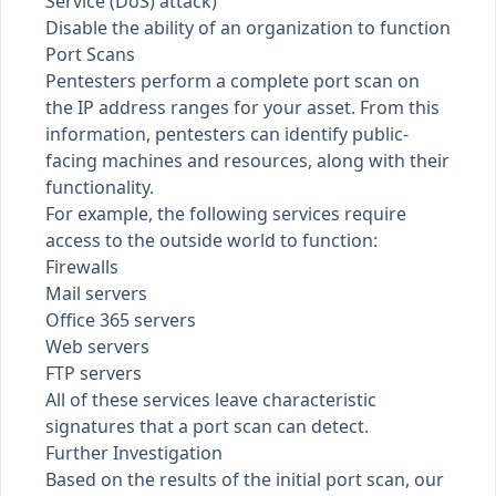
Service (DoS) attack)
Disable the ability of an organization to function
Port Scans
Pentesters perform a complete port scan on
the IP address ranges for your asset. From this
information, pentesters can identify public-
facing machines and resources, along with their
functionality.
For example, the following services require
access to the outside world to function:
Firewalls
Mail servers
Office 365 servers
Web servers
FTP servers
All of these services leave characteristic
signatures that a port scan can detect.
Further Investigation
Based on the results of the initial port scan, our