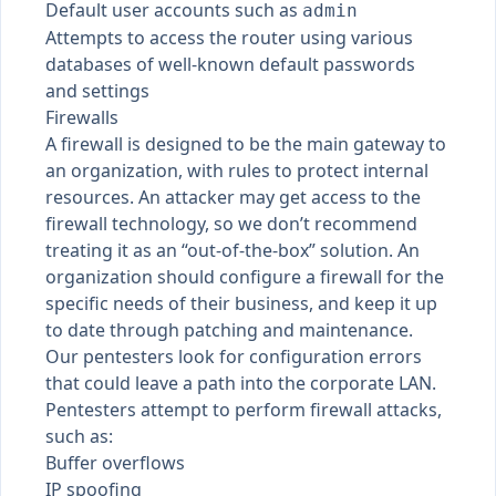
Default user accounts such as
admin
Attempts to access the router using various
databases of well-known default passwords
and settings
Firewalls
A firewall is designed to be the main gateway to
an organization, with rules to protect internal
resources. An attacker may get access to the
firewall technology, so we don’t recommend
treating it as an “out-of-the-box” solution. An
organization should configure a firewall for the
specific needs of their business, and keep it up
to date through patching and maintenance.
Our pentesters look for configuration errors
that could leave a path into the corporate LAN.
Pentesters attempt to perform firewall attacks,
such as:
Buffer overflows
IP spoofing