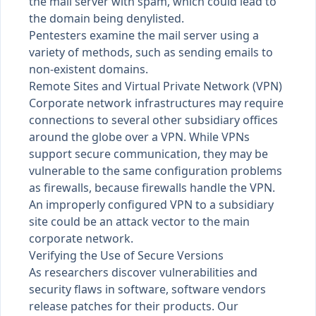
the mail server with spam, which could lead to
the domain being denylisted.
Pentesters examine the mail server using a
variety of methods, such as sending emails to
non-existent domains.
Remote Sites and Virtual Private Network (VPN)
Corporate network infrastructures may require
connections to several other subsidiary offices
around the globe over a VPN. While VPNs
support secure communication, they may be
vulnerable to the same configuration problems
as firewalls, because firewalls handle the VPN.
An improperly configured VPN to a subsidiary
site could be an attack vector to the main
corporate network.
Verifying the Use of Secure Versions
As researchers discover vulnerabilities and
security flaws in software, software vendors
release patches for their products. Our