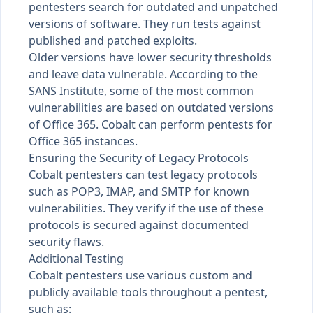
pentesters search for outdated and unpatched
versions of software. They run tests against
published and patched exploits.
Older versions have lower security thresholds
and leave data vulnerable. According to the
SANS Institute
, some of the most common
vulnerabilities are based on outdated versions
of Office 365. Cobalt can perform pentests for
Office 365 instances.
Ensuring the Security of Legacy Protocols
Cobalt pentesters can test legacy protocols
such as POP3, IMAP, and SMTP for known
vulnerabilities. They verify if the use of these
protocols is secured against documented
security flaws.
Additional Testing
Cobalt pentesters use various custom and
publicly available tools throughout a pentest,
such as: