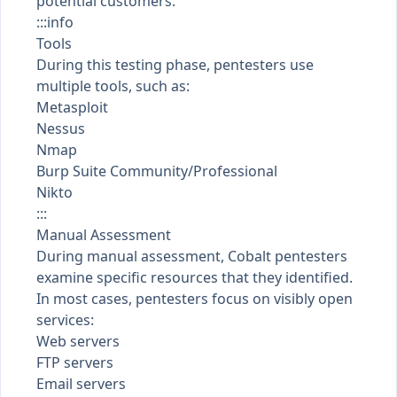
potential customers.
:::info
Tools
During this testing phase, pentesters use
multiple tools, such as:
Metasploit
Nessus
Nmap
Burp Suite Community/Professional
Nikto
:::
Manual Assessment
During manual assessment, Cobalt pentesters
examine specific resources that they identified.
In most cases, pentesters focus on visibly open
services:
Web servers
FTP servers
Email servers