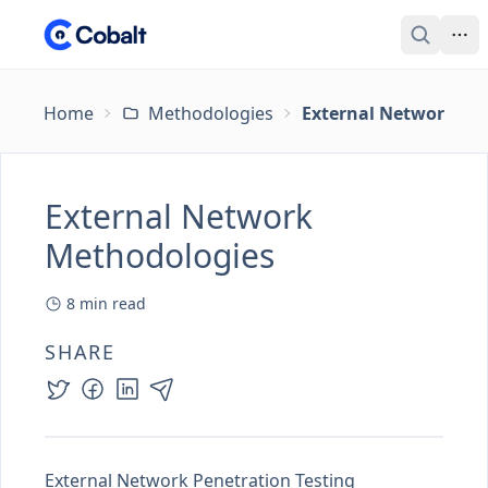
Home
Methodologies
External Network Me
External Network
Methodologies
8
min read
SHARE
External Network Penetration Testing