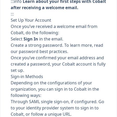
:::info
Learn about your first steps with Cobalt
after receiving a welcome email.
:::
Set Up Your Account
Once you’ve received a welcome email from
Cobalt, do the following:
Select
Sign In
in the email.
Create a strong password. To learn more, read
our
password best practices
.
Once you’ve confirmed your email address and
created a password, your Cobalt account is fully
set up.
Sign-in Methods
Depending on the configurations of your
organization, you can sign in to Cobalt in the
following ways:
Through
SAML single sign-on
, if configured. Go
to your identity provider system to sign in to
Cobalt, or follow a unique URL.