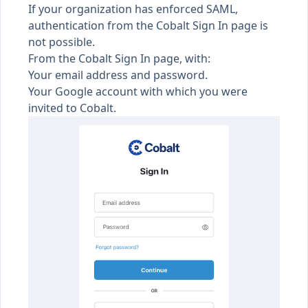
If your organization has
enforced SAML
,
authentication from the Cobalt
Sign In
page is
not possible.
From the Cobalt
Sign In
page, with:
Your email address and password.
Your Google account with which you were
invited to Cobalt.