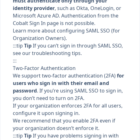
must authenticate only through your
identity provider
, such as Okta, OneLogin, or
Microsoft Azure AD. Authentication from the
Cobalt
Sign In
page is not possible.
Learn more about
configuring SAML SSO
(for
Organization Owners).
:::tip
Tip
If you can’t sign in through SAML SSO,
see our
troubleshooting tips
.
:::
Two-Factor Authentication
We support two-factor authentication (2FA)
for
users who sign in with their email and
password
. If you’re using
SAML SSO
to sign in,
you don’t need to turn on 2FA.
If your organization
enforces 2FA
for all users,
configure it upon signing in.
We recommend that you
enable 2FA
even if
your organization doesn’t enforce it.
:::tip
Tip
If you have problems signing in with