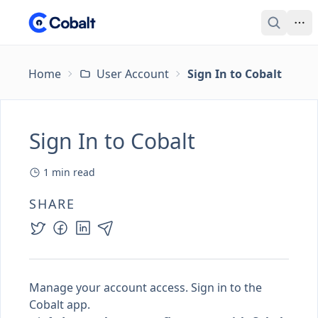
Home
User Account
Sign In to Cobalt
Sign In to Cobalt
1
min read
SHARE
Manage your account access. Sign in to the
Cobalt app.