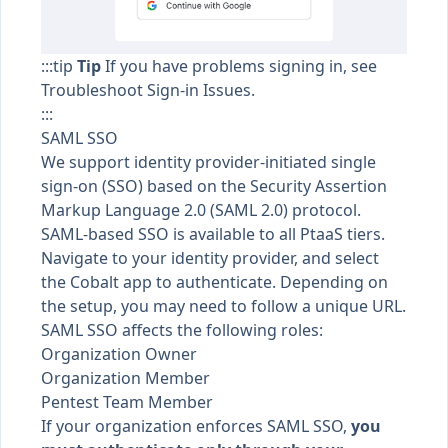
:::tip
Tip
If you have problems signing in, see
Troubleshoot Sign-in Issues
.
:::
SAML SSO
We support
identity provider-initiated single
sign-on (SSO)
based on the
Security Assertion
Markup Language
2.0 (SAML 2.0) protocol.
SAML-based SSO is available to all
PtaaS tiers
.
Navigate to your identity provider, and select
the Cobalt app to authenticate. Depending on
the setup, you may need to follow a unique URL.
SAML SSO affects the following roles:
Organization Owner
Organization Member
Pentest Team Member
If your organization
enforces SAML SSO
,
you