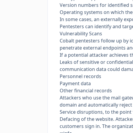
Version numbers for identified 
Operating systems on which the
In some cases, an externally ex
Pentesters can identify and targ
Vulnerability Scans
Cobalt pentesters follow up by id
penetrate external endpoints and
If a potential attacker achieves t
Leaks of sensitive or confidentia
communication data could damage
Personnel records
Payment data
Other financial records
Attackers who use the mail gatew
domain and automatically reject
Service disruptions, to the poin
Defacing of the website. Attacke
customers sign in. The organizat