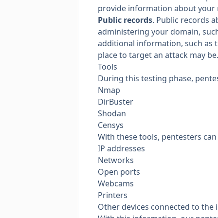
provide information about your 
Public records
. Public records 
administering your domain, such
additional information, such as 
place to target an attack may be
Tools
During this testing phase, pentes
Nmap
DirBuster
Shodan
Censys
With these tools, pentesters can 
IP addresses
Networks
Open ports
Webcams
Printers
Other devices connected to the 