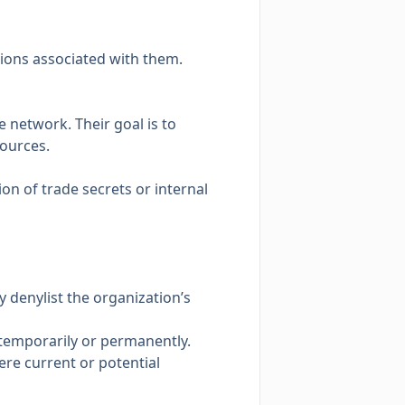
ions associated with them.
e network. Their goal is to
sources.
ion of trade secrets or internal
 denylist the organization’s
 temporarily or permanently.
ere current or potential