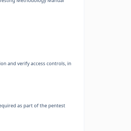
 Testing Methodology Manual
on and verify access controls, in
required as part of the pentest