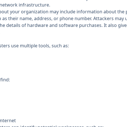
network infrastructure.
about your organization may include information about the 
 as their name, address, or phone number. Attackers may u
the details of hardware and software purchases. It also giv
.
ters use multiple tools, such as:
find:
internet