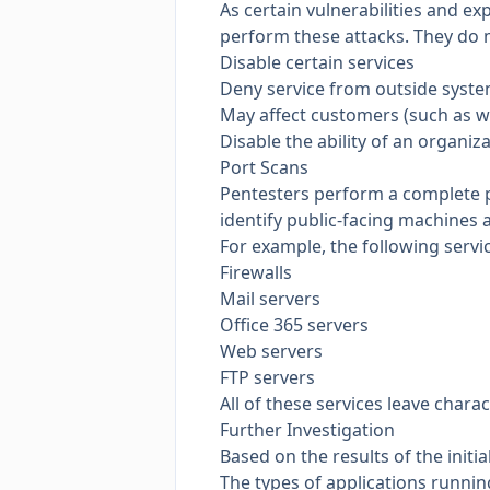
As certain vulnerabilities and ex
perform these attacks. They do m
Disable certain services
Deny service from outside syst
May affect customers (such as wi
Disable the ability of an organiz
Port Scans
Pentesters perform a complete p
identify public-facing machines a
For example, the following servi
Firewalls
Mail servers
Office 365 servers
Web servers
FTP servers
All of these services leave charac
Further Investigation
Based on the results of the initi
The types of applications runni