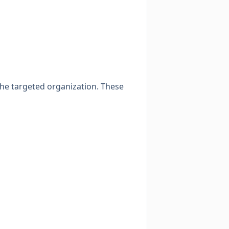
the targeted organization. These