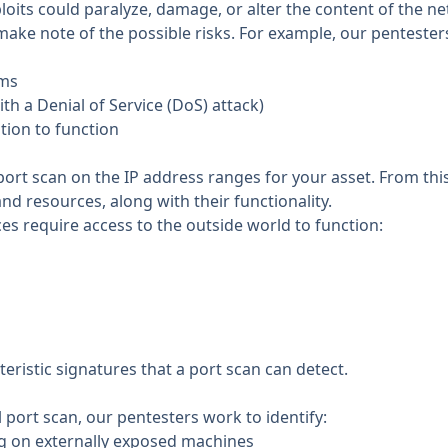
ploits could paralyze, damage, or alter the content of the 
ake note of the possible risks. For example, our pentesters
ems
th a Denial of Service (DoS) attack)
ation to function
ort scan on the IP address ranges for your asset. From thi
nd resources, along with their functionality.
ces require access to the outside world to function:
teristic signatures that a port scan can detect.
al port scan, our pentesters work to identify:
ng on externally exposed machines