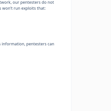
network, our pentesters do not
 won’t run exploits that:
s information, pentesters can