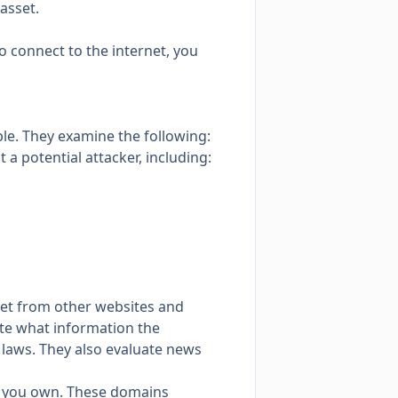
 asset
.
o connect to the internet, you
ble. They examine the following:
 a potential attacker, including:
set from other websites and
ate what information the
 laws. They also evaluate news
at you own. These domains