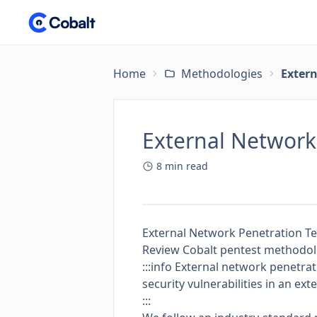
Home
Methodologies
Exter
External Networ
8
min read
External Network Penetration T
Review Cobalt pentest methodolog
:::info External network penetrat
security vulnerabilities in an ex
:::