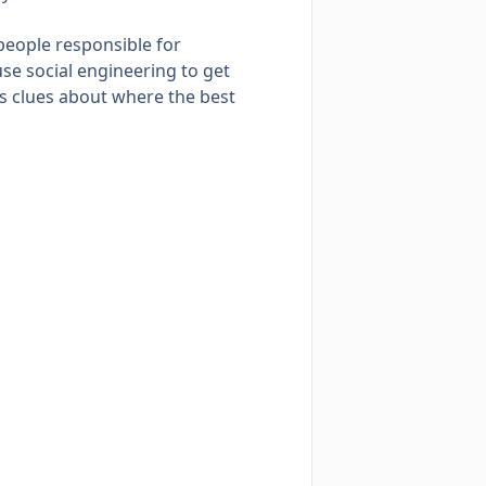
people responsible for
se social engineering to get
es clues about where the best