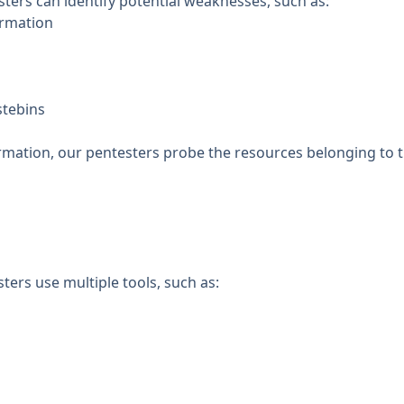
sters can identify potential weaknesses, such as:
ormation
stebins
formation, our pentesters probe the resources belonging to 
ters use multiple tools, such as: