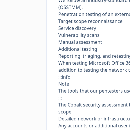
We follow an industry-standard
(OSSTMM)
.
Penetration testing of an extern
Target scope reconnaissance
Service discovery
Vulnerability scans
Manual assessment
Additional testing
Reporting, triaging, and retestin
When testing Microsoft Office 36
addition to testing the network t
:::info
Note
The tools that our pentesters us
:::
The Cobalt security assessment 
scope:
Detailed network or infrastruct
Any accounts or additional user