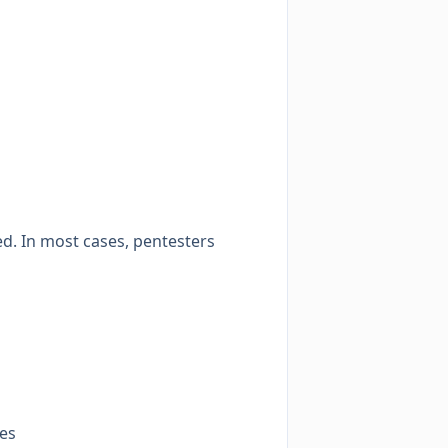
d. In most cases, pentesters
ces