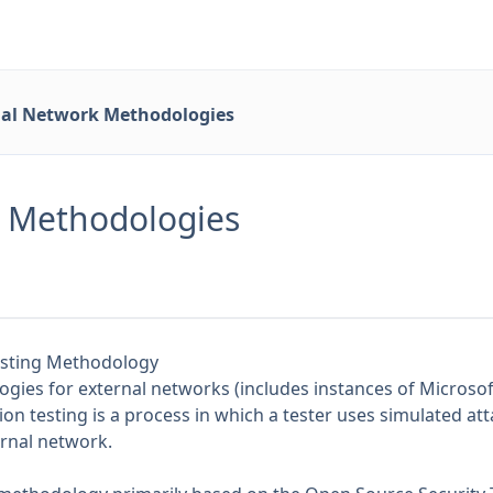
nal Network Methodologies
k Methodologies
esting Methodology
ies for external networks (includes instances of Microsoft
ion testing is a process in which a tester uses simulated att
ternal network.