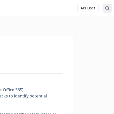
API Docs
 Office 365).
acks to identify potential