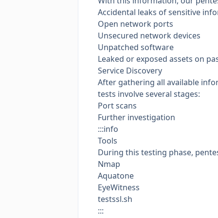
With this information, our pente
Accidental leaks of sensitive inf
Open network ports
Unsecured network devices
Unpatched software
Leaked or exposed assets on
pa
Service Discovery
After gathering all available in
tests involve several stages:
Port scans
Further investigation
:::info
Tools
During this testing phase, pentes
Nmap
Aquatone
EyeWitness
testssl.sh
:::