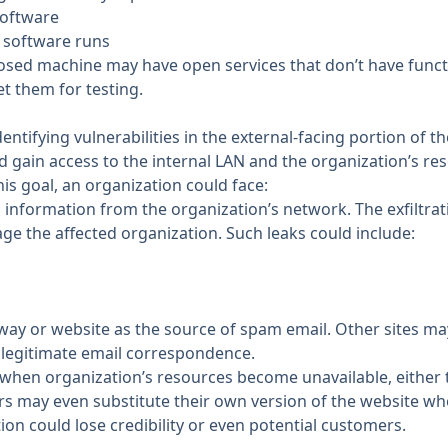
software
 software runs
posed machine may have open services that don’t have funct
et them for testing.
entifying vulnerabilities in the external-facing portion of th
 gain access to the internal LAN and the organization’s re
his goal, an organization could face:
l information from the organization’s network. The exfiltrat
 the affected organization. Such leaks could include:
ay or website as the source of spam email. Other sites may
 legitimate email correspondence.
t when organization’s resources become unavailable, either
rs may even substitute their own version of the website wh
ion could lose credibility or even potential customers.