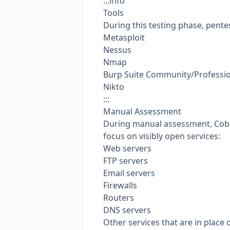
:::info
Tools
During this testing phase, pentes
Metasploit
Nessus
Nmap
Burp Suite Community/Professi
Nikto
:::
Manual Assessment
During manual assessment, Cobalt
focus on visibly open services:
Web servers
FTP servers
Email servers
Firewalls
Routers
DNS servers
Other services that are in place 