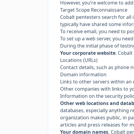
However, you’re welcome to add
Target Scope Reconnaissance
Cobalt pentesters search for all 
typically have shared some info
To receive email, you need to po
To set up a web server, you need
During the initial phase of testi
Your corporate website
. Cobalt
Locations (URLs)
Contact details, such as phone 
Domain information
Links to other servers within an
Other companies with links to y
Information on the security poli
Other web locations and data
databases, especially anything r
organization makes public, in pa
articles and press releases for m
Your domain names
. Cobalt pe