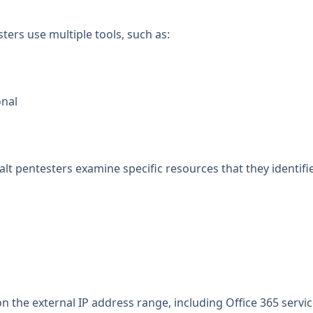
ters use multiple tools, such as:
onal
 pentesters examine specific resources that they identifie
on the external IP address range, including Office 365 servi