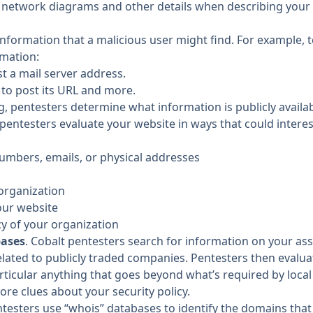
 network diagrams and other details when
describing your
information that a malicious user might find. For example, t
rmation:
st a mail server address.
 to post its URL and more.
ng, pentesters determine what information is publicly availa
 pentesters evaluate your website in ways that could interest
numbers, emails, or physical addresses
 organization
our website
cy of your organization
bases
. Cobalt pentesters search for information on your as
elated to publicly traded companies. Pentesters then evalu
rticular anything that goes beyond what’s required by local
ore clues about your security policy.
ntesters use “whois” databases to identify the domains th