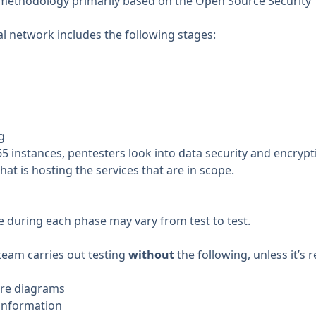
 methodology primarily based on the
Open Source Security
al network includes the following stages:
g
5 instances, pentesters look into data security and encrypti
hat is hosting the services that are in scope.
e during each phase may vary from test to test.
team carries out testing
without
the following, unless it’s 
ure diagrams
 information