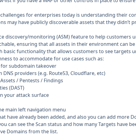
ow-list if you have a WAF or other controls in place to ensu
 challenges for enterprises today is understanding their com
ns may have publicly discoverable assets that they didn’t p
face discovery/monitoring (ASM) feature to help customers
chable, ensuring that all assets in their environment can be
 basic functionality that allows customers to see targets u
chness to accommodate for use cases such as:
sk for subdomain takeover
NS providers (e.g. Route53, Cloudflare, etc)
ssets / Pentests / Findings
ties (DAST)
n your attack surface
the main left navigation menu
hat have already been added, and also you can add more D
ou can see the Scan status and how many Targets have bee
e Domains from the list.