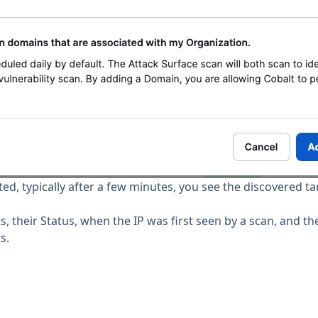
, typically after a few minutes, you see the discovered ta
ts, their Status, when the IP was first seen by a scan, and t
s.