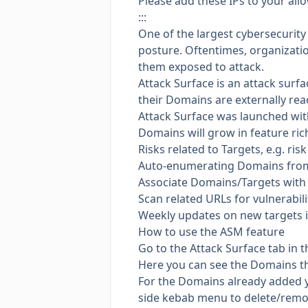
Please add these IPs to your all
:::
One of the largest cybersecurity
posture. Oftentimes, organizatio
them exposed to attack.
Attack Surface is an attack sur
their Domains are externally rea
Attack Surface was launched with
Domains will grow in feature ri
Risks related to Targets, e.g. ri
Auto-enumerating Domains from D
Associate Domains/Targets with A
Scan related URLs for vulnerabili
Weekly updates on new targets i
How to use the ASM feature
Go to the Attack Surface tab in 
Here you can see the Domains t
For the Domains already added y
side kebab menu to delete/remov