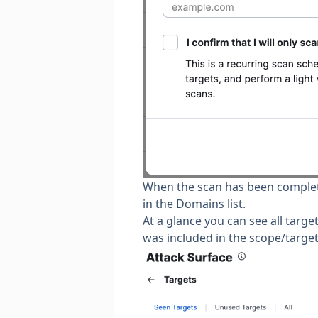
When the scan has been completed
in the Domains list.
At a glance you can see all targe
was included in the scope/target