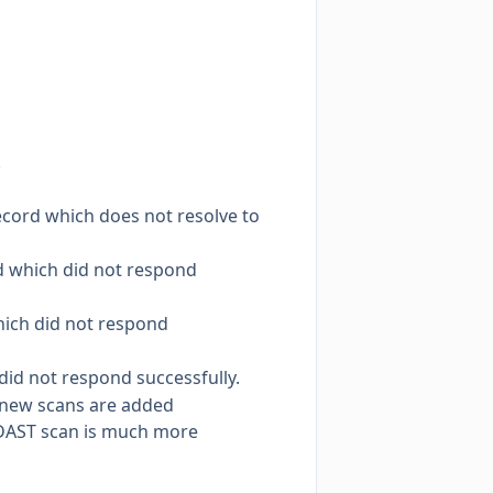
.
cord which does not resolve to
d which did not respond
hich did not respond
did not respond successfully.
s new scans are added
e DAST scan is much more