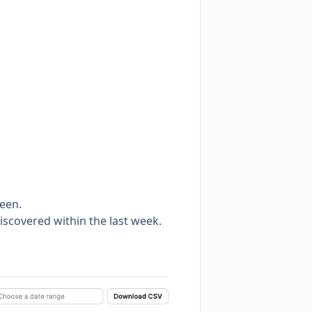
seen.
discovered within the last week.