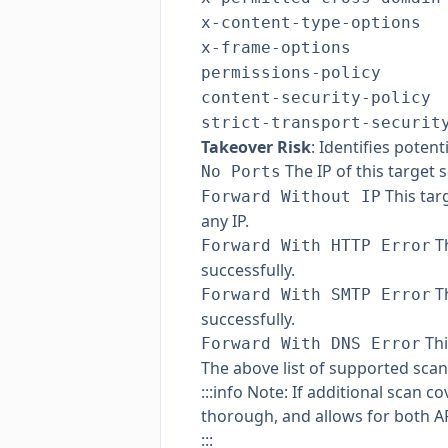
x-content-type-options
x-frame-options
permissions-policy
content-security-policy
strict-transport-securit
Takeover Risk
: Identifies poten
The IP of this target s
No Ports
This tar
Forward Without IP
any IP.
Th
Forward With HTTP Error
successfully.
Th
Forward With SMTP Error
successfully.
Thi
Forward With DNS Error
The above list of supported scan
:::info Note: If additional scan
thorough, and allows for both A
:::