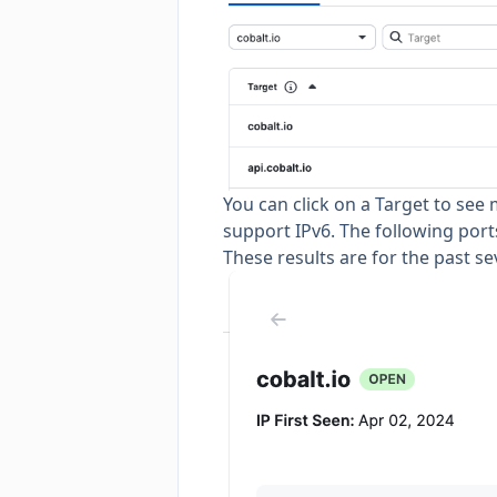
You can click on a Target to see
support IPv6. The following ports 
These results are for the past s