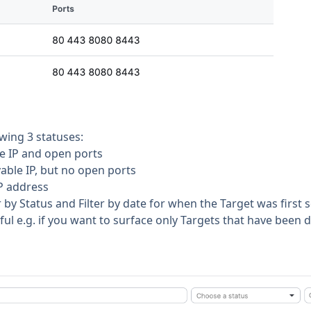
wing 3 statuses:
le IP and open ports
vable IP, but no open ports
IP address
r by Status and Filter by date for when the Target was first 
pful e.g. if you want to surface only Targets that have been 