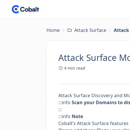
Home
Attack Surface
Attack
Attack Surface M
4
min read
Attack Surface Discovery and Mo
:::info
Scan your Domains to dis
:::
:::info
Note
Cobalt’s Attack Surface features