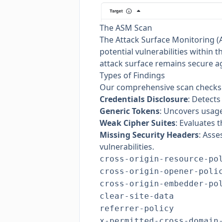
The ASM Scan
The Attack Surface Monitoring (A
potential vulnerabilities within
attack surface remains secure aga
Types of Findings
Our comprehensive scan checks fo
Credentials Disclosure
: Detects
Generic Tokens
: Uncovers usage
Weak Cipher Suites
: Evaluates 
Missing Security Headers
: Asse
vulnerabilities.
cross-origin-resource-po
cross-origin-opener-poli
cross-origin-embedder-po
clear-site-data
referrer-policy
x-permitted-cross-domain