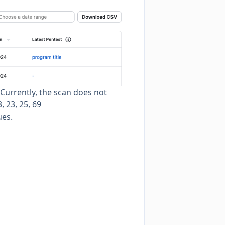
 Currently, the scan does not
, 23, 25, 69
ues.