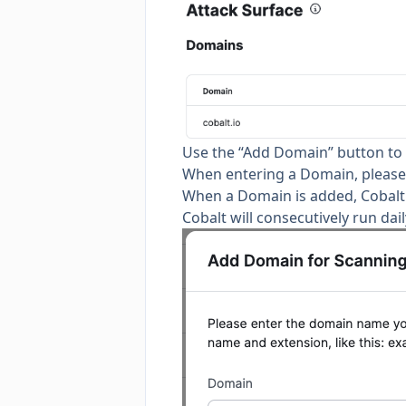
Use the “Add Domain” button to
When entering a Domain, please 
When a Domain is added, Cobalt w
Cobalt will consecutively run dai