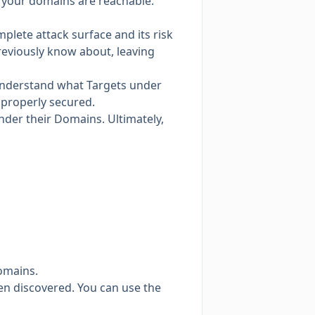
re your domains are reachable.
plete attack surface and its risk
reviously know about, leaving
 understand what Targets under
 properly secured.
nder their Domains. Ultimately,
omains.
n discovered. You can use the