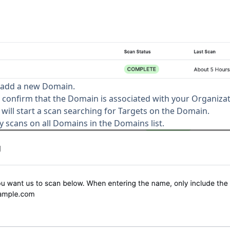
 add a new Domain.
confirm that the Domain is associated with your Organizat
ill start a scan searching for Targets on the Domain.
ly scans on all Domains in the Domains list.