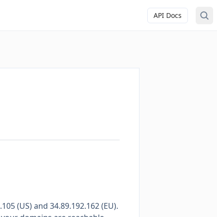
API Docs
105 (US) and 34.89.192.162 (EU).