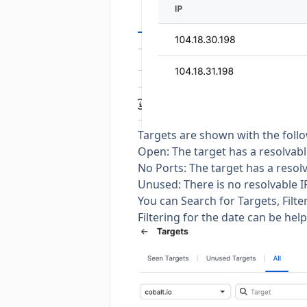
Targets are shown with the follo
Open: The target has a resolvab
No Ports: The target has a resol
Unused: There is no resolvable 
You can Search for Targets, Filte
Filtering for the date can be hel