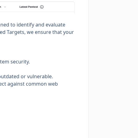
gned to identify and evaluate
red Targets, we ensure that your
tem security.
 outdated or vulnerable.
rotect against common web