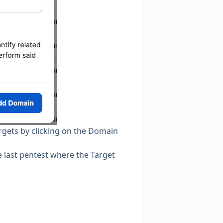
rgets by clicking on the Domain
he last pentest where the Target