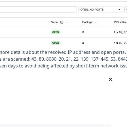
 more details about the resolved IP address and open ports.
are scanned: 43, 80, 8080, 20, 21, 22, 139, 137, 445, 53, 8443
even days to avoid being affected by short-term network iss