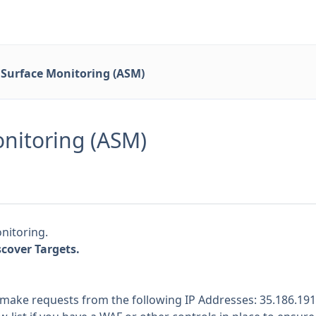
 Surface Monitoring (ASM)
onitoring (ASM)
nitoring.
cover Targets.
 make requests from the following IP Addresses: 35.186.191.