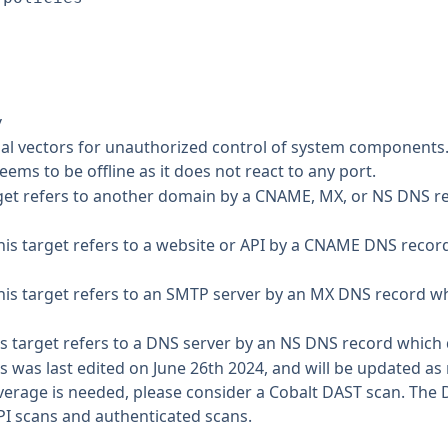
y
tial vectors for unauthorized control of system components
eems to be offline as it does not react to any port.
get refers to another domain by a CNAME, MX, or NS DNS re
is target refers to a website or API by a CNAME DNS recor
is target refers to an SMTP server by an MX DNS record w
s target refers to a DNS server by an NS DNS record which 
s was last edited on June 26th 2024, and will be updated a
 coverage is needed, please consider a Cobalt DAST scan. Th
PI scans and authenticated scans.