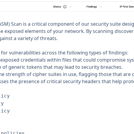
SM) Scan is a critical component of our security suite desi
 the exposed elements of your network. By scanning discove
inst a variety of threats.
r vulnerabilities across the following types of findings:
 exposed credentials within files that could compromise sys
 of generic tokens that may lead to security breaches.
the strength of cipher suites in use, flagging those that are
sses the presence of critical security headers that help p
licy
cy
licy
-policies