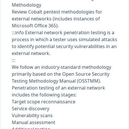
Methodology
Review Cobalt pentest methodologies for
external networks (includes instances of
Microsoft Office 365).
:::info External network penetration testing is a
process in which a tester uses simulated attacks
to identify potential security vulnerabilities in an
external network.
:::
We follow an industry-standard methodology
primarily based on the
Open Source Security
Testing Methodology Manual (OSSTMM)
.
Penetration testing of an external network
includes the following stages:
Target scope reconnaissance
Service discovery
Vulnerability scans
Manual assessment