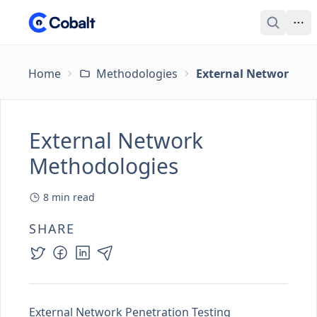
Home
Methodologies
External Network Me
External Network
Methodologies
8
min read
SHARE
External Network Penetration Testing