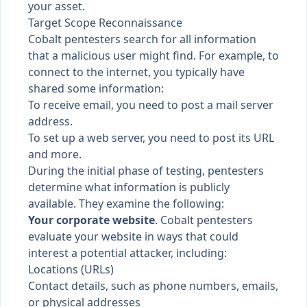
your asset
.
Target Scope Reconnaissance
Cobalt pentesters search for all information
that a malicious user might find. For example, to
connect to the internet, you typically have
shared some information:
To receive email, you need to post a mail server
address.
To set up a web server, you need to post its URL
and more.
During the initial phase of testing, pentesters
determine what information is publicly
available. They examine the following:
Your corporate website
. Cobalt pentesters
evaluate your website in ways that could
interest a potential attacker, including:
Locations (URLs)
Contact details, such as phone numbers, emails,
or physical addresses