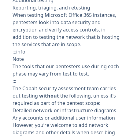
Additional testing
Reporting, triaging, and retesting
When testing Microsoft Office 365 instances,
pentesters look into data security and
encryption and verify access controls, in
addition to testing the network that is hosting
the services that are in scope.
:::info
Note
The tools that our pentesters use during each
phase may vary from test to test.
:::
The Cobalt security assessment team carries
out testing
without
the following, unless it’s
required as part of the pentest scope:
Detailed network or infrastructure diagrams
Any accounts or additional user information
However, you’re welcome to add network
diagrams and other details when
describing