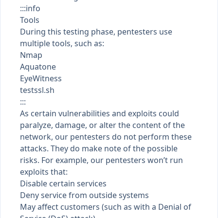
:::info
Tools
During this testing phase, pentesters use
multiple tools, such as:
Nmap
Aquatone
EyeWitness
testssl.sh
:::
As certain vulnerabilities and exploits could
paralyze, damage, or alter the content of the
network, our pentesters do not perform these
attacks. They do make note of the possible
risks. For example, our pentesters won’t run
exploits that:
Disable certain services
Deny service from outside systems
May affect customers (such as with a Denial of