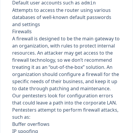
Default user accounts such as
admin
Attempts to access the router using various
databases of well-known default passwords
and settings
Firewalls
A firewall is designed to be the main gateway to
an organization, with rules to protect internal
resources. An attacker may get access to the
firewall technology, so we don’t recommend
treating it as an “out-of-the-box” solution. An
organization should configure a firewall for the
specific needs of their business, and keep it up
to date through patching and maintenance.
Our pentesters look for configuration errors
that could leave a path into the corporate LAN.
Pentesters attempt to perform firewall attacks,
such as:
Buffer overflows
IP spoofing