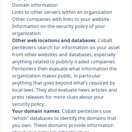
Domain information
Links to other servers within an organization
Other companies with links to your website
Information on the security policy of your
organization
Other web locations and databases
. Cobalt
pentesters search for information on your asset
from other websites and databases, especially
anything related to publicly traded companies.
Pentesters then evaluate what information the
organization makes public, in particular
anything that goes beyond what’s required by
local laws. They also evaluate news articles and
press releases for more clues about your
security policy.
Your domain names
. Cobalt pentesters use
“whois” databases to identify the domains that
you own. These domains provide information