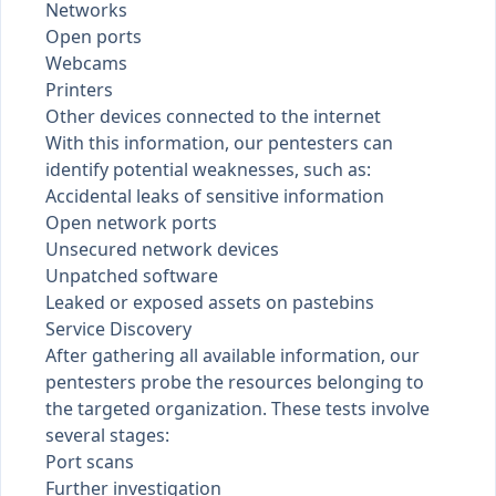
Networks
Open ports
Webcams
Printers
Other devices connected to the internet
With this information, our pentesters can
identify potential weaknesses, such as:
Accidental leaks of sensitive information
Open network ports
Unsecured network devices
Unpatched software
Leaked or exposed assets on
pastebins
Service Discovery
After gathering all available information, our
pentesters probe the resources belonging to
the targeted organization. These tests involve
several stages:
Port scans
Further investigation