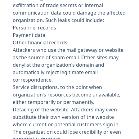
exfiltration of trade secrets or internal
communication data could damage the affected
organization. Such leaks could include:
Personnel records
Payment data
Other financial records
Attackers who use the mail gateway or website
as the source of spam email. Other sites may
denylist the organization’s domain and
automatically reject legitimate email
correspondence.
Service disruptions, to the point when
organization’s resources become unavailable,
either temporarily or permanently.
Defacing of the website. Attackers may even
substitute their own version of the website
where current or potential customers sign in.
The organization could lose credibility or even