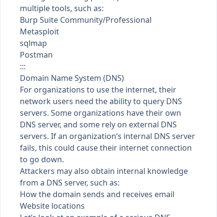
multiple tools, such as:
Burp Suite Community/Professional
Metasploit
sqlmap
Postman
:::
Domain Name System (DNS)
For organizations to use the internet, their
network users need the ability to query DNS
servers. Some organizations have their own
DNS server, and some rely on external DNS
servers. If an organization’s internal DNS server
fails, this could cause their internet connection
to go down.
Attackers may also obtain internal knowledge
from a DNS server, such as:
How the domain sends and receives email
Website locations