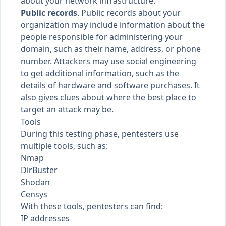
about your network infrastructure.
Public records
. Public records about your
organization may include information about the
people responsible for administering your
domain, such as their name, address, or phone
number. Attackers may use social engineering
to get additional information, such as the
details of hardware and software purchases. It
also gives clues about where the best place to
target an attack may be.
Tools
During this testing phase, pentesters use
multiple tools, such as:
Nmap
DirBuster
Shodan
Censys
With these tools, pentesters can find:
IP addresses