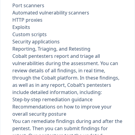
Port scanners
Automated vulnerability scanners
HTTP proxies
Exploits
Custom scripts
Security applications
Reporting, Triaging, and Retesting
Cobalt pentesters report and triage all
vulnerabilities during the assessment. You can
review details of all
findings
, in real time,
through the Cobalt platform. In these findings,
as well as in any
report
, Cobalt’s pentesters
include detailed information, including:
Step-by-step remediation guidance
Recommendations on how to improve your
overall security posture
You can
remediate findings
during and after the
pentest. Then you can submit findings for