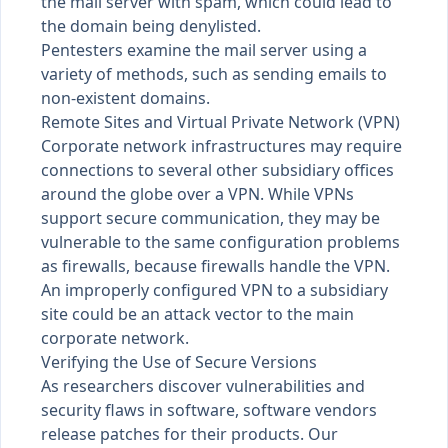
the mail server with spam, which could lead to
the domain being denylisted.
Pentesters examine the mail server using a
variety of methods, such as sending emails to
non-existent domains.
Remote Sites and Virtual Private Network (VPN)
Corporate network infrastructures may require
connections to several other subsidiary offices
around the globe over a VPN. While VPNs
support secure communication, they may be
vulnerable to the same configuration problems
as firewalls, because firewalls handle the VPN.
An improperly configured VPN to a subsidiary
site could be an attack vector to the main
corporate network.
Verifying the Use of Secure Versions
As researchers discover vulnerabilities and
security flaws in software, software vendors
release patches for their products. Our