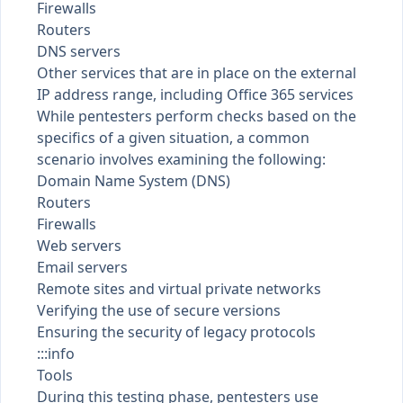
Firewalls
Routers
DNS servers
Other services that are in place on the external
IP address range, including Office 365 services
While pentesters perform checks based on the
specifics of a given situation, a common
scenario involves examining the following:
Domain Name System (DNS)
Routers
Firewalls
Web servers
Email servers
Remote sites and virtual private networks
Verifying the use of secure versions
Ensuring the security of legacy protocols
:::info
Tools
During this testing phase, pentesters use