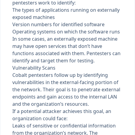
pentesters work to identify:
The types of applications running on externally
exposed machines
Version numbers for identified software
Operating systems on which the software runs
In some cases, an externally exposed machine
may have open services that don’t have
functions associated with them. Pentesters can
identify and target them for testing.
Vulnerability Scans
Cobalt pentesters follow up by identifying
vulnerabilities in the external-facing portion of
the network. Their goal is to penetrate external
endpoints and gain access to the internal LAN
and the organization’s resources.
If a potential attacker achieves this goal, an
organization could face:
Leaks of sensitive or confidential information
from the organization’s network. The