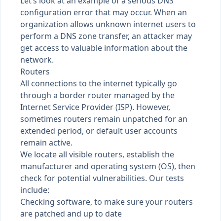
Let’s look at an example of a serious DNS
configuration error that may occur. When an
organization allows unknown internet users to
perform a DNS zone transfer, an attacker may
get access to valuable information about the
network.
Routers
All connections to the internet typically go
through a border router managed by the
Internet Service Provider (ISP). However,
sometimes routers remain unpatched for an
extended period, or default user accounts
remain active.
We locate all visible routers, establish the
manufacturer and operating system (OS), then
check for potential vulnerabilities. Our tests
include:
Checking software, to make sure your routers
are patched and up to date