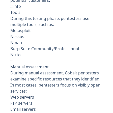
potential customers.
:::info
Tools
During this testing phase, pentesters use
multiple tools, such as:
Metasploit
Nessus
Nmap
Burp Suite Community/Professional
Nikto
:::
Manual Assessment
During manual assessment, Cobalt pentesters
examine specific resources that they identified.
In most cases, pentesters focus on visibly open
services:
Web servers
FTP servers
Email servers