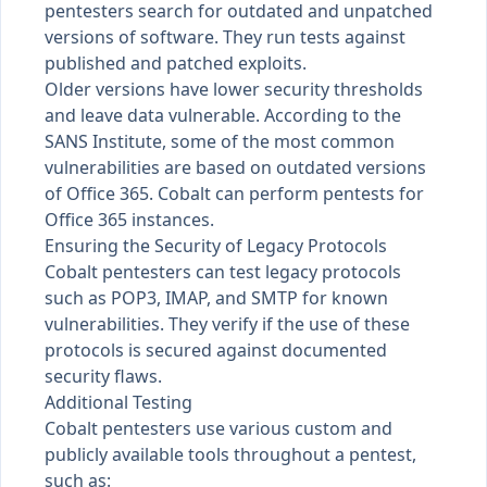
pentesters search for outdated and unpatched
versions of software. They run tests against
published and patched exploits.
Older versions have lower security thresholds
and leave data vulnerable. According to the
SANS Institute
, some of the most common
vulnerabilities are based on outdated versions
of Office 365. Cobalt can perform pentests for
Office 365 instances.
Ensuring the Security of Legacy Protocols
Cobalt pentesters can test legacy protocols
such as POP3, IMAP, and SMTP for known
vulnerabilities. They verify if the use of these
protocols is secured against documented
security flaws.
Additional Testing
Cobalt pentesters use various custom and
publicly available tools throughout a pentest,
such as: