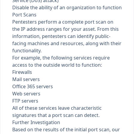
Service (DoS) attack)
Disable the ability of an organization to function
Port Scans
Pentesters perform a complete port scan on
the IP address ranges for your asset. From this
information, pentesters can identify public-
facing machines and resources, along with their
functionality.
For example, the following services require
access to the outside world to function:
Firewalls
Mail servers
Office 365 servers
Web servers
FTP servers
All of these services leave characteristic
signatures that a port scan can detect.
Further Investigation
Based on the results of the initial port scan, our