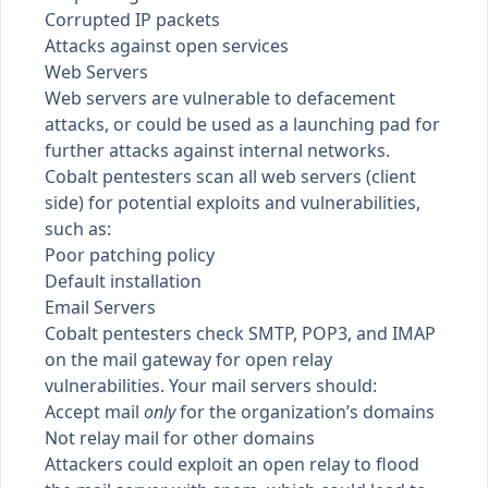
Corrupted IP packets
Attacks against open services
Web Servers
Web servers are vulnerable to defacement
attacks, or could be used as a launching pad for
further attacks against internal networks.
Cobalt pentesters scan all web servers (client
side) for potential exploits and vulnerabilities,
such as:
Poor patching policy
Default installation
Email Servers
Cobalt pentesters check SMTP, POP3, and IMAP
on the mail gateway for open relay
vulnerabilities. Your mail servers should:
Accept mail
only
for the organization’s domains
Not relay mail for other domains
Attackers could exploit an open relay to flood