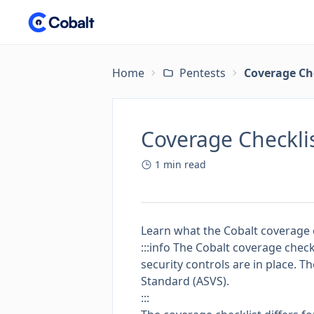
Home
Pentests
Coverage Ch
Coverage Checkli
1
min read
Learn what the Cobalt coverage c
:::info The Cobalt coverage check
security controls are in place. T
Standard (ASVS)
.
:::