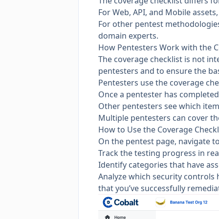
The coverage checklist differs f
For Web, API, and Mobile assets, 
For other
pentest methodologie
domain experts.
How Pentesters Work with the C
The coverage checklist is not in
pentesters and to ensure the bas
Pentesters use the coverage che
Once a pentester has completed a
Other pentesters see which item
Multiple pentesters can cover th
How to Use the Coverage Checkl
On the pentest page, navigate t
Track the testing progress in rea
Identify categories that have ass
Analyze which security controls h
that you’ve successfully remedia