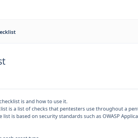
ecklist
st
hecklist is and how to use it.
list is a list of checks that pentesters use throughout a pen
he list is based on security standards such as
OWASP Applicat