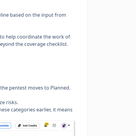
line based on the input from
 to help coordinate the work of
beyond the coverage checklist.
e the pentest moves to
Planned
.
ze risks.
hese categories earlier, it means