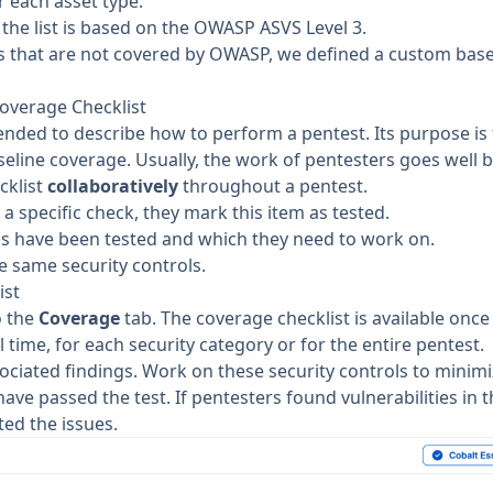
or each
asset type
.
the list is based on the
OWASP ASVS Level 3
.
s
that are not covered by OWASP, we defined a custom base
overage Checklist
tended to describe how to perform a pentest. Its purpose is
eline coverage. Usually, the work of pentesters goes well 
cklist
collaboratively
throughout a pentest.
 specific check, they mark this item as tested.
s have been tested and which they need to work on.
e same security controls.
ist
o the
Coverage
tab. The coverage checklist is available onc
l time, for each security category or for the entire pentest.
ociated findings. Work on these security controls to minimi
ave passed the test. If pentesters found vulnerabilities in t
ted the issues.