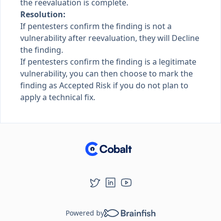
the reevaluation is complete.
Resolution:
If pentesters confirm the finding is not a
vulnerability after reevaluation, they will Decline
the finding.
If pentesters confirm the finding is a legitimate
vulnerability, you can then choose to mark the
finding as Accepted Risk if you do not plan to
apply a technical fix.
Powered by