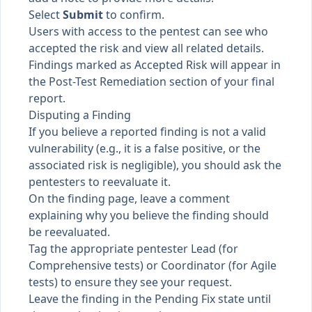
Select
Submit
to confirm.
Users with access to the pentest can see who
accepted the risk and view all related details.
Findings marked as Accepted Risk will appear in
the Post-Test Remediation section of your final
report.
Disputing a Finding
If you believe a reported finding is not a valid
vulnerability (e.g., it is a false positive, or the
associated risk is negligible), you should ask the
pentesters to reevaluate it.
On the finding page, leave a comment
explaining why you believe the finding should
be reevaluated.
Tag the appropriate pentester Lead (for
Comprehensive tests) or Coordinator (for Agile
tests) to ensure they see your request.
Leave the finding in the Pending Fix state until