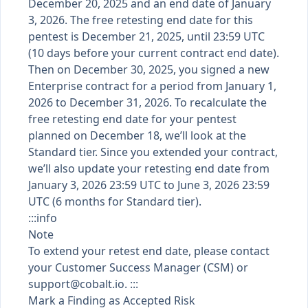
December 20, 2025 and an end date of January
3, 2026. The free retesting end date for this
pentest is December 21, 2025, until 23:59 UTC
(10 days before your current contract end date).
Then on December 30, 2025, you signed a new
Enterprise contract for a period from January 1,
2026 to December 31, 2026. To recalculate the
free retesting end date for your pentest
planned on December 18, we’ll look at the
Standard tier. Since you extended your contract,
we’ll also update your retesting end date from
January 3, 2026 23:59 UTC to June 3, 2026 23:59
UTC (6 months for Standard tier).
:::info
Note
To extend your retest end date, please contact
your Customer Success Manager (CSM) or
support@cobalt.io
. :::
Mark a Finding as Accepted Risk