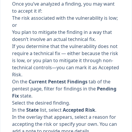
Once you’ve analyzed a finding, you may want
to accept it if:
The risk associated with the vulnerability is low;
or
You plan to mitigate the finding in a way that
doesn’t involve an actual technical fix.
If you determine that the vulnerability does not
require a technical fix — either because the risk
is low, or you plan to mitigate it through non-
technical controls—you can mark it as Accepted
Risk.
On the
Current Pentest Findings
tab of the
pentest page, filter for findings in the
Pending
Fix
state.
Select the desired finding.
In the
State
list, select
Accepted Risk
.
In the overlay that appears, select a reason for
accepting the risk or specify your own. You can
add a note to provide more details.