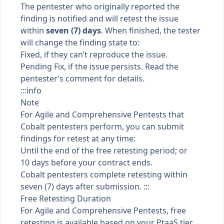
The pentester who originally reported the
finding is notified and will retest the issue
within
seven (7) days
. When finished, the tester
will change the
finding state
to:
Fixed, if they can’t reproduce the issue.
Pending Fix, if the issue persists. Read the
pentester’s comment for details.
:::info
Note
For Agile and Comprehensive Pentests that
Cobalt pentesters perform, you can submit
findings for retest at any time:
Until the end of the free retesting period; or
10 days before your contract ends.
Cobalt pentesters complete retesting within
seven (7) days after submission. :::
Free Retesting Duration
For Agile and Comprehensive Pentests, free
retesting is available based on your
PtaaS tier
,