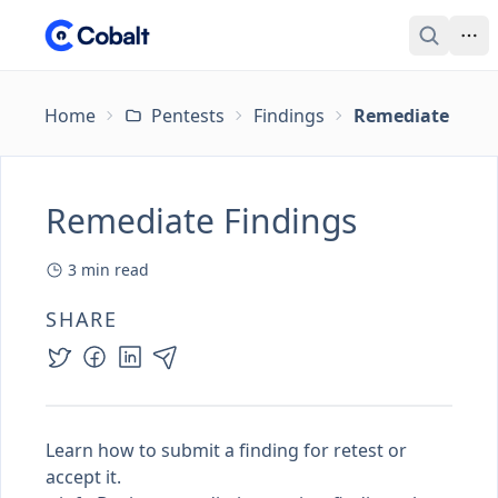
Home
Pentests
Findings
Remediate Find
Remediate Findings
3
min read
SHARE
Learn how to submit a finding for retest or
accept it.