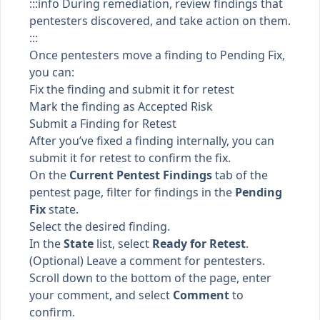
:::info During remediation, review findings that
pentesters discovered, and take action on them.
:::
Once pentesters move a finding to
Pending Fix
,
you can:
Fix the finding and submit it for retest
Mark the finding as Accepted Risk
Submit a Finding for Retest
After you’ve fixed a finding internally, you can
submit it for retest to confirm the fix.
On the
Current Pentest Findings
tab of the
pentest page, filter for findings in the
Pending
Fix
state.
Select the desired finding.
In the
State
list, select
Ready for Retest
.
(Optional) Leave a comment for pentesters.
Scroll down to the bottom of the page, enter
your comment, and select
Comment
to
confirm.