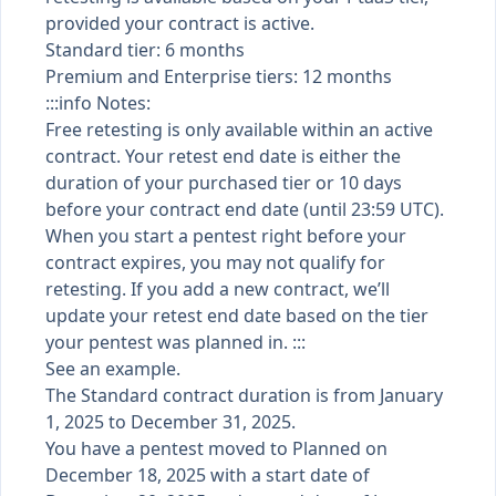
provided your contract is active.
Standard tier: 6 months
Premium and Enterprise tiers: 12 months
:::info Notes:
Free retesting is only available within an active
contract. Your retest end date is either the
duration of your purchased tier or 10 days
before your contract end date (until 23:59 UTC).
When you start a pentest right before your
contract expires, you may not qualify for
retesting. If you add a new contract, we’ll
update your retest end date based on the tier
your pentest was planned in. :::
See an example.
The Standard contract duration is from January
1, 2025 to December 31, 2025.
You have a pentest moved to Planned on
December 18, 2025 with a start date of