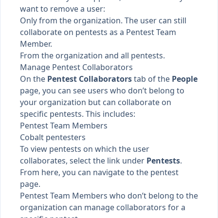
want to remove a user:
Only from the organization. The user can still
collaborate on pentests as a
Pentest Team
Member
.
From the organization and all pentests.
Manage Pentest Collaborators
On the
Pentest Collaborators
tab of the
People
page, you can see users who don’t belong to
your organization but can collaborate on
specific pentests. This includes:
Pentest Team Members
Cobalt pentesters
To view pentests on which the user
collaborates, select the link under
Pentests
.
From here, you can navigate to the pentest
page.
Pentest Team Members who don’t belong to the
organization can
manage collaborators
for a