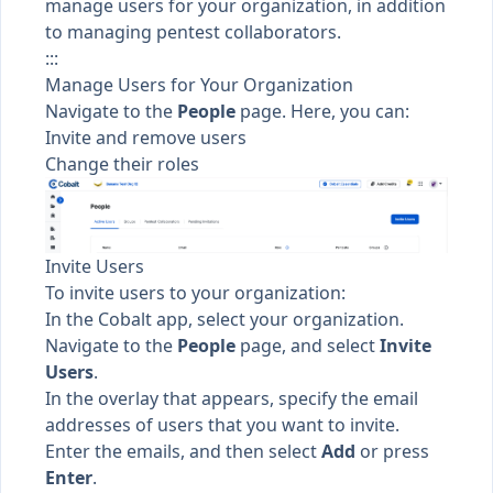
manage users for your organization, in addition
to managing pentest collaborators.
:::
Manage Users for Your Organization
Navigate to the
People
page. Here, you can:
Invite and remove users
Change their roles
Invite Users
To invite users to your organization:
In the Cobalt app, select your organization.
Navigate to the
People
page, and select
Invite
Users
.
In the overlay that appears, specify the email
addresses of users that you want to invite.
Enter the emails, and then select
Add
or press
Enter
.