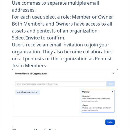
Use commas to separate multiple email
addresses.
For each user, select a
role
: Member or Owner.
Both Members and Owners have access to all
assets
and
pentests
of an organization.
Select
Invite
to confirm.
Users receive an email invitation to join your
organization. They also become collaborators
on all pentests of the organization as
Pentest
Team Members
.