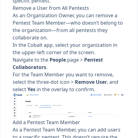
specific pentest.
Remove a User from All Pentests
As an Organization Owner, you can remove a
Pentest Team Member—who doesn’t belong to
the organization—from all pentests they
collaborate on.
In the Cobalt app, select your organization in
the upper-left corner of the screen.
Navigate to the
People
page >
Pentest
Collaborators
.
For the Team Member you want to remove,
select the three-dot icon >
Remove User
, and
select
Yes
in the overlay to confirm.
Add a Pentest Team Member
As a Pentest Team Member, you can
add users
to a specific pentest
. This doesn’t require the