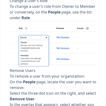
Change a User’s Role
To change a user’s role from
Owner
to
Member
or conversely, on the
People
page, use the list
under
Role
.
Remove Users
To remove a user from your organization:
On the
People
page, locate the user you want to
remove.
Select the three-dot icon on the right, and select
Remove User
.
In the overlay that appears, select whether you