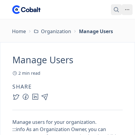
Home
Organization
Manage Users
Manage Users
2
min read
SHARE
Manage users for your organization.
:::info As an
Organization Owner
, you can