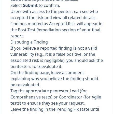
Select
Submit
to confirm.
Users with access to the pentest can see who
accepted the risk and view all related details.
Findings marked as Accepted Risk will appear in
the Post-Test Remediation section of your final
report.
Disputing a Finding
If you believe a reported finding is not a valid
vulnerability (e.g., it is a false positive, or the
associated risk is negligible), you should ask the
pentesters to reevaluate it.
On the finding page, leave a comment
explaining why you believe the finding should
be reevaluated.
Tag the appropriate pentester Lead (for
Comprehensive tests) or Coordinator (for Agile
tests) to ensure they see your request.
Leave the finding in the Pending Fix state until