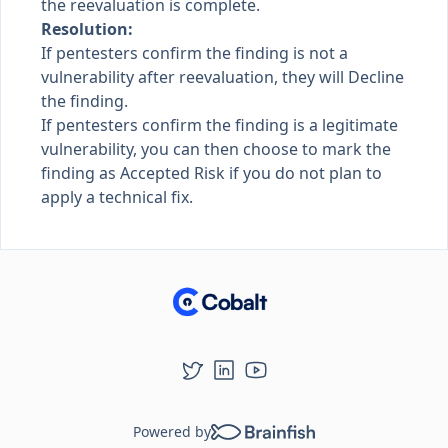
the reevaluation is complete.
Resolution:
If pentesters confirm the finding is not a
vulnerability after reevaluation, they will Decline
the finding.
If pentesters confirm the finding is a legitimate
vulnerability, you can then choose to mark the
finding as Accepted Risk if you do not plan to
apply a technical fix.
Powered by