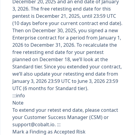
December 20, 2025 and an end date of January
3, 2026. The free retesting end date for this
pentest is December 21, 2025, until 23:59 UTC
(10 days before your current contract end date).
Then on December 30, 2025, you signed a new
Enterprise contract for a period from January 1,
2026 to December 31, 2026. To recalculate the
free retesting end date for your pentest
planned on December 18, we’ll look at the
Standard tier. Since you extended your contract,
we’ll also update your retesting end date from
January 3, 2026 23:59 UTC to June 3, 2026 23:59
UTC (6 months for Standard tier).
:::info
Note
To extend your retest end date, please contact
your Customer Success Manager (CSM) or
support@cobalt.io
. :::
Mark a Finding as Accepted Risk