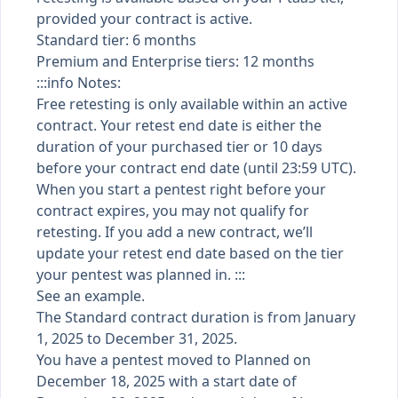
provided your contract is active.
Standard tier: 6 months
Premium and Enterprise tiers: 12 months
:::info Notes:
Free retesting is only available within an active
contract. Your retest end date is either the
duration of your purchased tier or 10 days
before your contract end date (until 23:59 UTC).
When you start a pentest right before your
contract expires, you may not qualify for
retesting. If you add a new contract, we’ll
update your retest end date based on the tier
your pentest was planned in. :::
See an example.
The Standard contract duration is from January
1, 2025 to December 31, 2025.
You have a pentest moved to Planned on
December 18, 2025 with a start date of