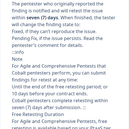
The pentester who originally reported the
finding is notified and will retest the issue
within
seven (7) days
. When finished, the tester
will change the
finding state
to:
Fixed, if they can’t reproduce the issue.
Pending Fix, if the issue persists. Read the
pentester’s comment for details.
:::info
Note
For Agile and Comprehensive Pentests that
Cobalt pentesters perform, you can submit
findings for retest at any time:
Until the end of the free retesting period; or
10 days before your contract ends.
Cobalt pentesters complete retesting within
seven (7) days after submission. :::
Free Retesting Duration
For Agile and Comprehensive Pentests, free
retesting is available based on your
PtaaS tier
,