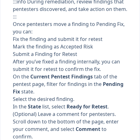
:::info During remediation, review findings that
pentesters discovered, and take action on them.
:::
Once pentesters move a finding to
Pending Fix
,
you can:
Fix the finding and submit it for retest
Mark the finding as Accepted Risk
Submit a Finding for Retest
After you’ve fixed a finding internally, you can
submit it for retest to confirm the fix.
On the
Current Pentest Findings
tab of the
pentest page, filter for findings in the
Pending
Fix
state.
Select the desired finding.
In the
State
list, select
Ready for Retest
.
(Optional) Leave a comment for pentesters.
Scroll down to the bottom of the page, enter
your comment, and select
Comment
to
confirm.