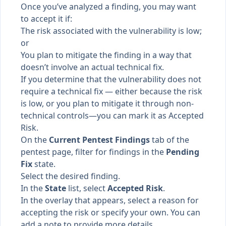
Once you’ve analyzed a finding, you may want
to accept it if:
The risk associated with the vulnerability is low;
or
You plan to mitigate the finding in a way that
doesn’t involve an actual technical fix.
If you determine that the vulnerability does not
require a technical fix — either because the risk
is low, or you plan to mitigate it through non-
technical controls—you can mark it as Accepted
Risk.
On the
Current Pentest Findings
tab of the
pentest page, filter for findings in the
Pending
Fix
state.
Select the desired finding.
In the
State
list, select
Accepted Risk
.
In the overlay that appears, select a reason for
accepting the risk or specify your own. You can
add a note to provide more details.