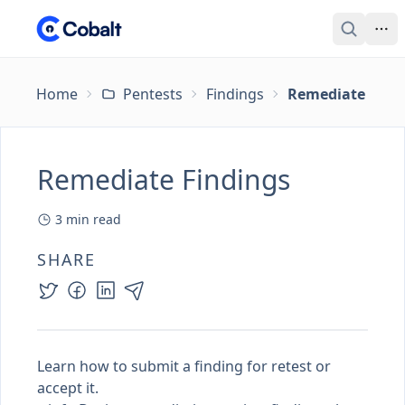
Home
Pentests
Findings
Remediate Find
Remediate Findings
3
min read
SHARE
Learn how to submit a finding for retest or
accept it.