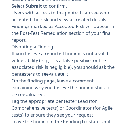
Select
Submit
to confirm.
Users with access to the pentest can see who
accepted the risk and view all related details.
Findings marked as Accepted Risk will appear in
the Post-Test Remediation section of your final
report.
Disputing a Finding
If you believe a reported finding is not a valid
vulnerability (e.g., it is a false positive, or the
associated risk is negligible), you should ask the
pentesters to reevaluate it.
On the finding page, leave a comment
explaining why you believe the finding should
be reevaluated.
Tag the appropriate pentester Lead (for
Comprehensive tests) or Coordinator (for Agile
tests) to ensure they see your request.
Leave the finding in the Pending Fix state until