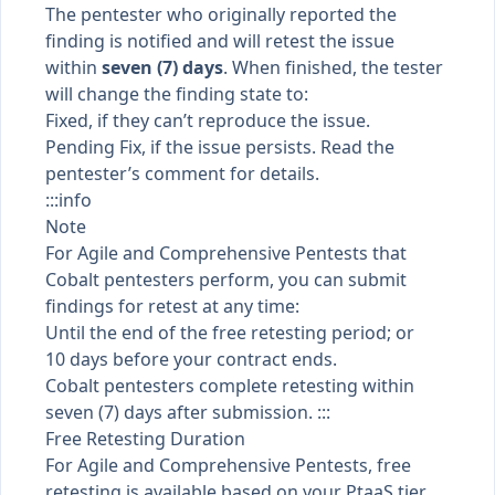
The pentester who originally reported the
finding is notified and will retest the issue
within
seven (7) days
. When finished, the tester
will change the
finding state
to:
Fixed, if they can’t reproduce the issue.
Pending Fix, if the issue persists. Read the
pentester’s comment for details.
:::info
Note
For Agile and Comprehensive Pentests that
Cobalt pentesters perform, you can submit
findings for retest at any time:
Until the end of the free retesting period; or
10 days before your contract ends.
Cobalt pentesters complete retesting within
seven (7) days after submission. :::
Free Retesting Duration
For Agile and Comprehensive Pentests, free
retesting is available based on your
PtaaS tier
,