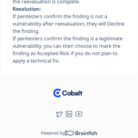
the reevaluation is complete.
Resolution:
If pentesters confirm the finding is not a
vulnerability after reevaluation, they will Decline
the finding.
If pentesters confirm the finding is a legitimate
vulnerability, you can then choose to mark the
finding as Accepted Risk if you do not plan to
apply a technical fix.
Powered by