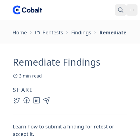
Home
Pentests
Findings
Remediate Find
Remediate Findings
3
min read
SHARE
Learn how to submit a finding for retest or
accept it.