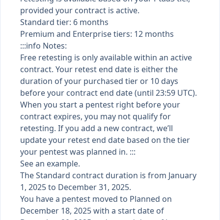
provided your contract is active.
Standard tier: 6 months
Premium and Enterprise tiers: 12 months
:::info Notes:
Free retesting is only available within an active
contract. Your retest end date is either the
duration of your purchased tier or 10 days
before your contract end date (until 23:59 UTC).
When you start a pentest right before your
contract expires, you may not qualify for
retesting. If you add a new contract, we’ll
update your retest end date based on the tier
your pentest was planned in. :::
See an example.
The Standard contract duration is from January
1, 2025 to December 31, 2025.
You have a pentest moved to Planned on
December 18, 2025 with a start date of