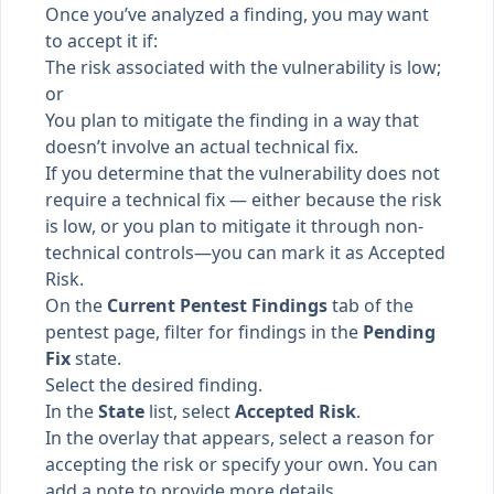
Once you’ve analyzed a finding, you may want
to accept it if:
The risk associated with the vulnerability is low;
or
You plan to mitigate the finding in a way that
doesn’t involve an actual technical fix.
If you determine that the vulnerability does not
require a technical fix — either because the risk
is low, or you plan to mitigate it through non-
technical controls—you can mark it as Accepted
Risk.
On the
Current Pentest Findings
tab of the
pentest page, filter for findings in the
Pending
Fix
state.
Select the desired finding.
In the
State
list, select
Accepted Risk
.
In the overlay that appears, select a reason for
accepting the risk or specify your own. You can
add a note to provide more details.