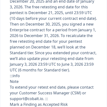
December 20, 2025 and an end date of January
3, 2026. The free retesting end date for this
pentest is December 21, 2025, until 23:59 UTC
(10 days before your current contract end date).
Then on December 30, 2025, you signed a new
Enterprise contract for a period from January 1,
2026 to December 31, 2026. To recalculate the
free retesting end date for your pentest
planned on December 18, we’ll look at the
Standard tier. Since you extended your contract,
we’ll also update your retesting end date from
January 3, 2026 23:59 UTC to June 3, 2026 23:59
UTC (6 months for Standard tier).
:::info
Note
To extend your retest end date, please contact
your Customer Success Manager (CSM) or
support@cobalt.io
. :::
Mark a Finding as Accepted Risk