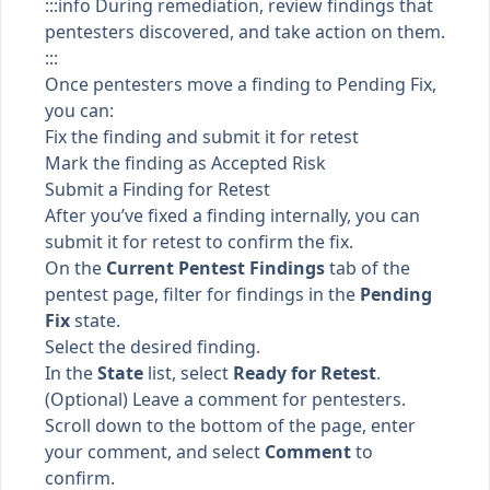
:::info During remediation, review findings that
pentesters discovered, and take action on them.
:::
Once pentesters move a finding to
Pending Fix
,
you can:
Fix the finding and submit it for retest
Mark the finding as Accepted Risk
Submit a Finding for Retest
After you’ve fixed a finding internally, you can
submit it for retest to confirm the fix.
On the
Current Pentest Findings
tab of the
pentest page, filter for findings in the
Pending
Fix
state.
Select the desired finding.
In the
State
list, select
Ready for Retest
.
(Optional) Leave a comment for pentesters.
Scroll down to the bottom of the page, enter
your comment, and select
Comment
to
confirm.