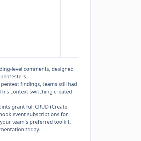
nding-level comments, designed
pentesters.
r pentest findings, teams still had
 This context switching created
ints grant full CRUD (Create,
hook event subscriptions for
 your team's preferred toolkit.
umentation
today.