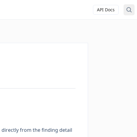
API Docs
directly from the finding detail