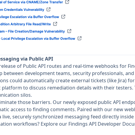
essaging via Public API
release of Public API routes and real-time webhooks for Fi
p between development teams, security professionals, and 
ons could automatically create external tickets (like Jira) fo
 platform to discuss remediation details with their testers.
ication silos.
eliminate those barriers. Our newly exposed public API endpo
atic access to finding comments. Paired with our new web
 live, securely synchronized messaging feed directly inside
iation workflows? Explore our
Findings API Developer Doc