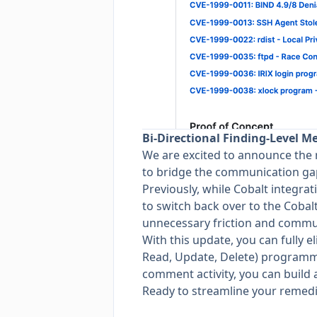
Bi-Directional Finding-Level M
We are excited to announce the 
to bridge the communication ga
Previously, while Cobalt integrati
to switch back over to the Cobalt
unnecessary friction and commun
With this update, you can fully 
Read, Update, Delete) programm
comment activity, you can build a
Ready to streamline your remed