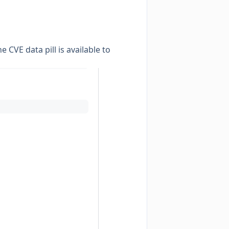
e CVE data pill is available to