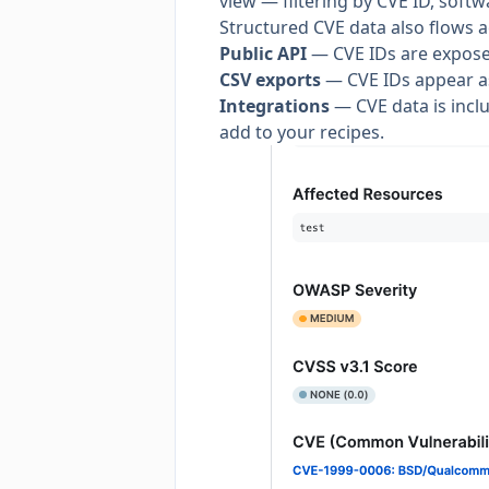
view — filtering by CVE ID, soft
Structured CVE data also flows a
Public API
— CVE IDs are expose
CSV exports
— CVE IDs appear as
Integrations
— CVE data is includ
add to your recipes.