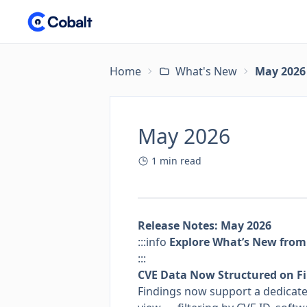
Home
What's New
May 2026
May 2026
1
min read
Release Notes: May 2026
:::info
Explore What’s New from
:::
CVE Data Now Structured on F
Findings now support a dedicated 