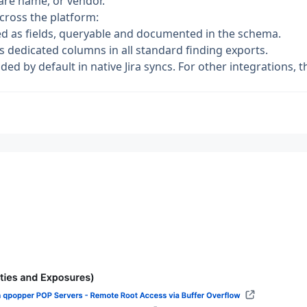
ware name, or vendor.
cross the platform:
d as fields, queryable and documented in the schema.
 dedicated columns in all standard finding exports.
ed by default in native Jira syncs. For other integrations, th