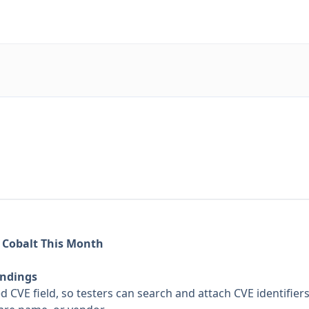
 Cobalt This Month
indings
CVE field, so testers can search and attach CVE identifiers 