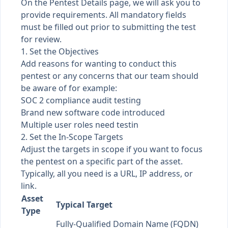
On the Pentest Details page, we will ask you to
provide requirements. All mandatory fields
must be filled out prior to submitting the test
for review.
1. Set the Objectives
Add reasons for wanting to conduct this
pentest or any concerns that our team should
be aware of for example:
SOC 2 compliance audit testing
Brand new software code introduced
Multiple user roles need testin
2. Set the In-Scope Targets
Adjust the targets in scope if you want to focus
the pentest on a specific part of the asset.
Typically, all you need is a URL, IP address, or
link.
Asset
Typical Target
Type
Fully-Qualified Domain Name (FQDN)