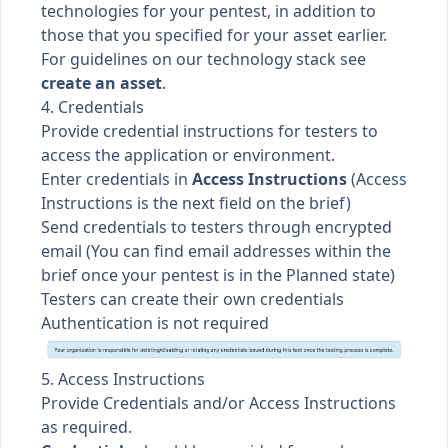
technologies for your pentest, in addition to
those that you specified for your asset earlier.
For guidelines on our technology stack see
create an asset
.
4. Credentials
Provide credential instructions for testers to
access the application or environment.
Enter credentials in
Access Instructions
(Access
Instructions is the next field on the brief)
Send credentials to testers through encrypted
email (You can find email addresses within the
brief once your pentest is in the Planned state)
Testers can create their own credentials
Authentication is not required
5. Access Instructions
Provide Credentials and/or Access Instructions
as required.