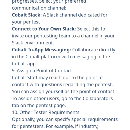
progresses. Select your preferred
communication channel:
Cobalt Slack:
A
Slack channel
dedicated for
your pentest
Connect to Your Own Slack:
Select this to
invite our pentesting team to a channel in your
Slack environment.
Cobalt In-App Messaging:
Collaborate directly
in the Cobalt platform with
messaging in the
Cobalt app
9. Assign a Point of Contact
Cobalt Staff may reach out to the point of
contact with questions regarding the pentest.
You can assign yourself as the point of contact.
To assign other users, go to the Collaborators
tab on the pentest page.
10. Other Tester Requirements
Optionally, you can specify special requirements
for pentesters. For example, if industry,