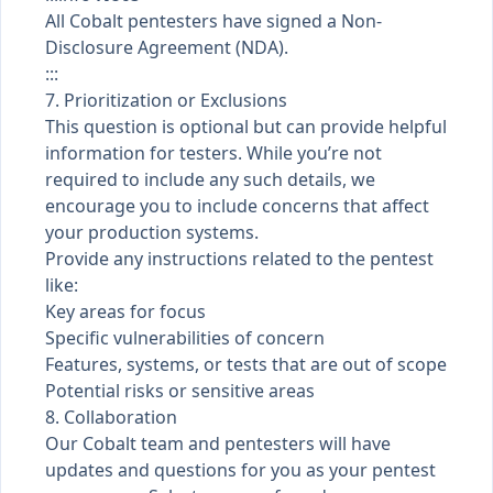
All Cobalt pentesters have signed a Non-
Disclosure Agreement (NDA).
:::
7. Prioritization or Exclusions
This question is optional but can provide helpful
information for testers. While you’re not
required to include any such details, we
encourage you to include concerns that affect
your production systems.
Provide any instructions related to the pentest
like:
Key areas for focus
Specific vulnerabilities of concern
Features, systems, or tests that are out of scope
Potential risks or sensitive areas
8. Collaboration
Our Cobalt team and pentesters will have
updates and questions for you as your pentest