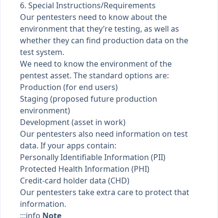
6. Special Instructions/Requirements
Our pentesters need to know about the
environment that they’re testing, as well as
whether they can find production data on the
test system.
We need to know the environment of the
pentest asset. The standard options are:
Production (for end users)
Staging (proposed future production
environment)
Development (asset in work)
Our pentesters also need information on test
data. If your apps contain:
Personally Identifiable Information (PII)
Protected Health Information (PHI)
Credit-card holder data (CHD)
Our pentesters take extra care to protect that
information.
:::info
Note