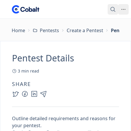
Home
Pentests
Create a Pentest
Pentest 
Pentest Details
3
min read
SHARE
Outline detailed requirements and reasons for
your pentest.