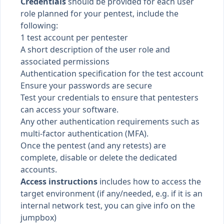
Credentials
should be provided for each user
role planned for your pentest, include the
following:
1 test account per pentester
A short description of the user role and
associated permissions
Authentication specification for the test account
Ensure your passwords are secure
Test your credentials to ensure that pentesters
can access your software.
Any other authentication requirements such as
multi-factor authentication (MFA)
.
Once the pentest (and any retests) are
complete, disable or delete the dedicated
accounts.
Access instructions
includes how to access the
target environment (if any/needed, e.g. if it is an
internal network test, you can give info on the
jumpbox)