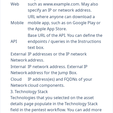
Web
such as
www.example.com
. May also
specify an IP or network address.
URL where anyone can download a
Mobile
mobile app, such as on Google Play or
the Apple App Store.
Base URL of the API. You can define the
API
endpoints / queries in the Instructions
text box.
External
IP addresses or the IP network
Network
address.
Internal
IP network address. External IP
Network
address for the
Jump Box
.
Cloud
IP address(es) and FQDNs of your
Network
cloud components.
3. Technology Stack
Technologies that you selected on the asset
details page populate in the Technology Stack
field in the pentest workflow. You can add more