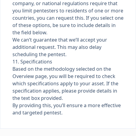
company, or national regulations require that
you limit pentesters to residents of one or more
countries, you can request this. If you select one
of these options, be sure to include details in
the field below.
We can’t guarantee that we’ll accept your
additional request. This may also delay
scheduling the pentest.
11. Specifications
Based on the methodology selected on the
Overview page, you will be required to check
which specifications apply to your asset. If the
specification applies, please provide details in
the text box provided.
By providing this, you’ll ensure a more effective
and targeted pentest.