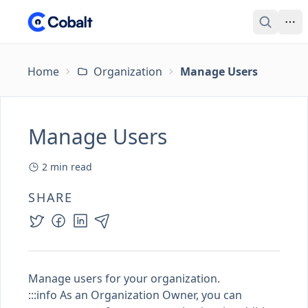
Home
Organization
Manage Users
Manage Users
2
min read
SHARE
Manage users for your organization.
:::info As an
Organization Owner
, you can