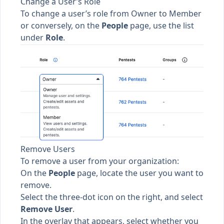
Change a User’s Role
To change a user’s role from
Owner
to
Member
or conversely, on the
People
page, use the list
under
Role
.
Remove Users
To remove a user from your organization:
On the
People
page, locate the user you want to
remove.
Select the three-dot icon on the right, and select
Remove User
.
In the overlay that appears, select whether you