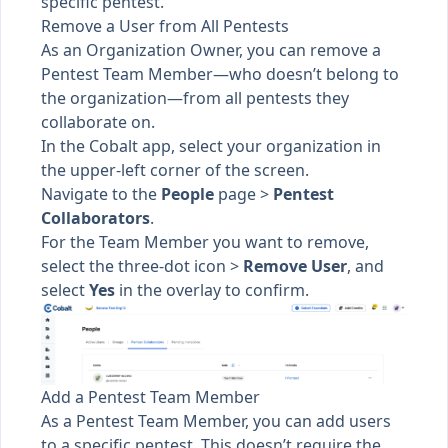
specific pentest.
Remove a User from All Pentests
As an Organization Owner, you can remove a
Pentest Team Member—who doesn’t belong to
the organization—from all pentests they
collaborate on.
In the Cobalt app, select your organization in
the upper-left corner of the screen.
Navigate to the
People
page >
Pentest
Collaborators
.
For the Team Member you want to remove,
select the three-dot icon >
Remove User
, and
select
Yes
in the overlay to confirm.
Add a Pentest Team Member
As a Pentest Team Member, you can
add users
to a specific pentest
. This doesn’t require the