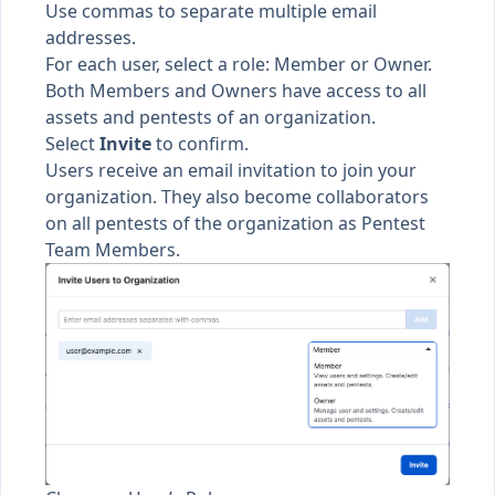
Use commas to separate multiple email
addresses.
For each user, select a
role
: Member or Owner.
Both Members and Owners have access to all
assets
and
pentests
of an organization.
Select
Invite
to confirm.
Users receive an email invitation to join your
organization. They also become collaborators
on all pentests of the organization as
Pentest
Team Members
.