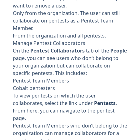
want to remove a user:
Only from the organization. The user can still
collaborate on pentests as a
Pentest Team
Member
.
From the organization and all pentests.
Manage Pentest Collaborators
On the
Pentest Collaborators
tab of the
People
page, you can see users who don’t belong to
your organization but can collaborate on
specific pentests. This includes:
Pentest Team Members
Cobalt pentesters
To view pentests on which the user
collaborates, select the link under
Pentests
.
From here, you can navigate to the pentest
page.
Pentest Team Members who don’t belong to the
organization can
manage collaborators
for a