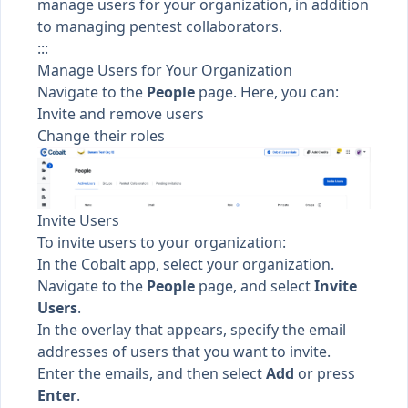
manage users for your organization, in addition
to managing pentest collaborators.
:::
Manage Users for Your Organization
Navigate to the
People
page. Here, you can:
Invite and remove users
Change their roles
Invite Users
To invite users to your organization:
In the Cobalt app, select your organization.
Navigate to the
People
page, and select
Invite
Users
.
In the overlay that appears, specify the email
addresses of users that you want to invite.
Enter the emails, and then select
Add
or press
Enter
.